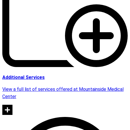
Additional Services
View a full list of services offered at Mountainside Medical
Center