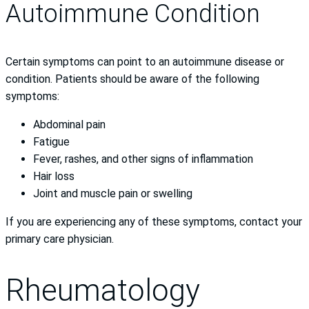
Autoimmune Condition
Certain symptoms can point to an autoimmune disease or
condition. Patients should be aware of the following
symptoms:
Abdominal pain
Fatigue
Fever, rashes, and other signs of inflammation
Hair loss
Joint and muscle pain or swelling
If you are experiencing any of these symptoms, contact your
primary care physician.
Rheumatology