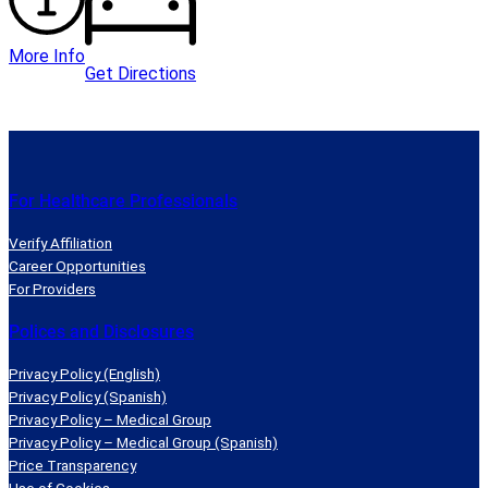
More Info
Get Directions
For Healthcare Professionals
Verify Affiliation
Career Opportunities
For Providers
Polices and Disclosures
Privacy Policy (English)
Privacy Policy (Spanish)
Privacy Policy – Medical Group
Privacy Policy – Medical Group (Spanish)
Price Transparency
Use of Cookies