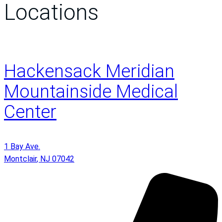
Locations
Hackensack Meridian
Mountainside Medical
Center
1 Bay Ave.
Montclair
,
NJ
07042