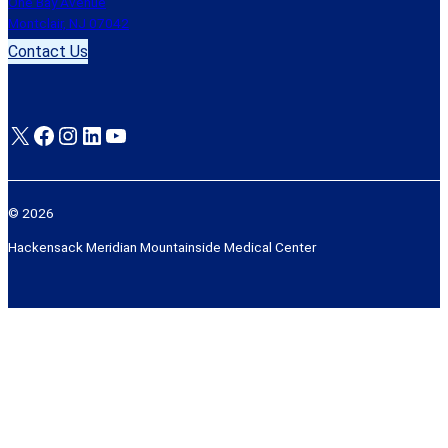
One Bay Avenue
Montclair, NJ 07042
Contact Us
X
Facebook
Instagram
LinkedIn
YouTube
© 2026
Hackensack Meridian Mountainside Medical Center