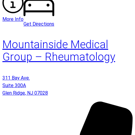
More Info
Get Directions
Mountainside Medical
Group – Rheumatology
311 Bay Ave.
Suite 300A
Glen Ridge
,
NJ
07028