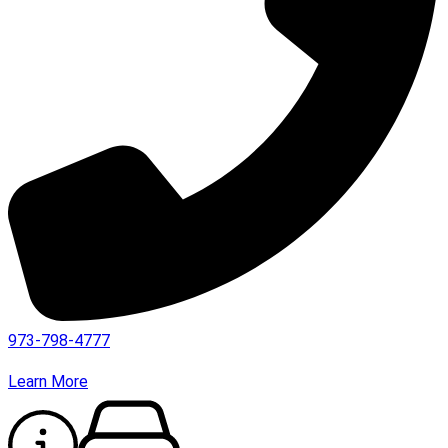
973-798-4777
Learn More