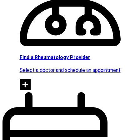
Find a Rheumatology Provider
Select a doctor and schedule an appointment