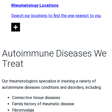
Rheumatology Locations
Search our locations to find the one nearest to you
Autoimmune Diseases We
Treat
Our rheumatologists specialize in treating a variety of
autoimmune diseases conditions and disorders, including:
Connective tissue diseases
Family history of rheumatic disease
Fibromyalgia