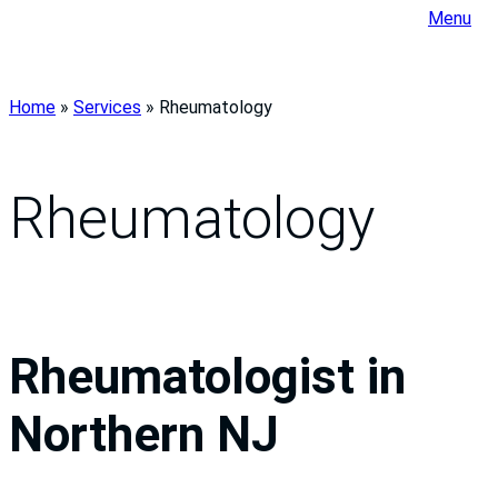
Menu
Home
»
Services
»
Rheumatology
Rheumatology
Rheumatologist in
Northern NJ