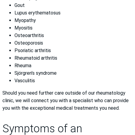
Gout
Lupus erythematosus
Myopathy
Myositis
Osteoarthritis
Osteoporosis
Psoriatic arthritis
Rheumatoid arthritis
Rheuma
Sjörgren’s syndrome
Vasculitis
Should you need further care outside of our rheumatology
clinic, we will connect you with a specialist who can provide
you with the exceptional medical treatments you need.
Symptoms of an