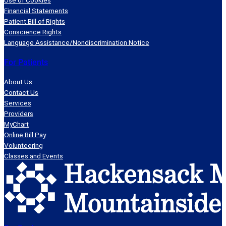
Financial Statements
Patient Bill of Rights
Conscience Rights
Language Assistance/Nondiscrimination Notice
For Patients
About Us
Contact Us
Services
Providers
MyChart
Online Bill Pay
Volunteering
Classes and Events