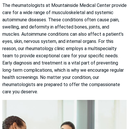
The rheumatologists at Mountainside Medical Center provide
care for a wide range of musculoskeletal and systemic
autoimmune diseases. These conditions often cause pain,
swelling, and deformity in affected bones, joints, and
muscles. Autoimmune conditions can also affect a patient’s
eyes, skin, nervous system, and internal organs. For this
reason, our rheumatology clinic employs a multispecialty
team to provide exceptional care for your specific needs.
Early diagnosis and treatment is a vital part of preventing
long-term complications, which is why we encourage regular
health screenings. No matter your condition, our
rheumatologists are prepared to offer the compassionate
care you deserve.