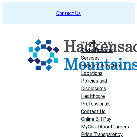
Skip
Contact Us
to
content
Provider
Home
Find a Provider
Services
Patients & Visitors
Locations
Policies and
Disclosures
Healthcare
Professionals
Contact Us
Online Bill Pay
MyChart
About
Careers
Price Transparency