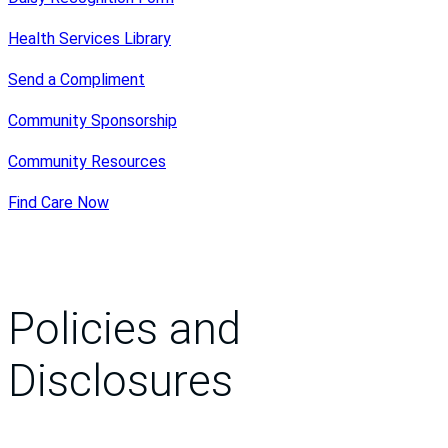
Health Services Library
Send a Compliment
Community Sponsorship
Community Resources
Find Care Now
Policies and
Disclosures