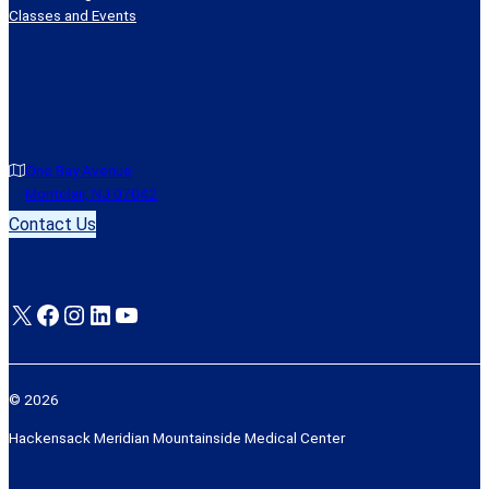
Classes and Events
One Bay Avenue
Montclair, NJ 07042
Contact Us
X
Facebook
Instagram
LinkedIn
YouTube
© 2026
Hackensack Meridian Mountainside Medical Center