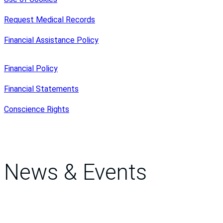
Request Medical Records
Financial Assistance Policy
Financial Policy
Financial Statements
Conscience Rights
News & Events