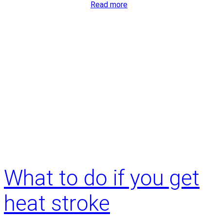
:
Read more
How
do
I
know
it’s
time
for
joint
replacement?
What to do if you get
heat stroke