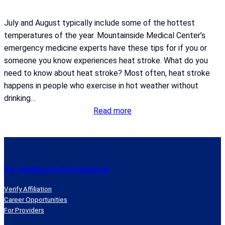
July and August typically include some of the hottest
temperatures of the year. Mountainside Medical Center’s
emergency medicine experts have these tips for if you or
someone you know experiences heat stroke. What do you
need to know about heat stroke? Most often, heat stroke
happens in people who exercise in hot weather without
drinking…
:
Read more
What
to
do
if
For Healthcare Professionals
you
get
Verify Affiliation
heat
Career Opportunities
For Providers
stroke