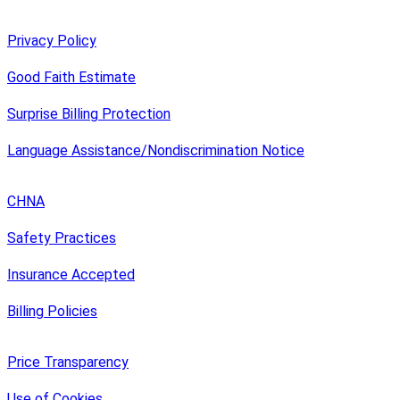
Privacy Policy
Good Faith Estimate
Surprise Billing Protection
Language Assistance/Nondiscrimination Notice
CHNA
Safety Practices
Insurance Accepted
Billing Policies
Price Transparency
Use of Cookies