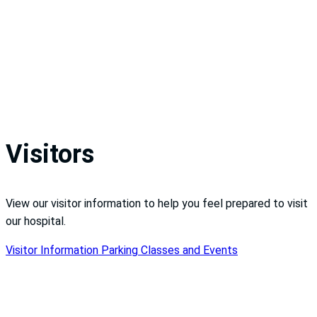
Visitors
View our visitor information to help you feel prepared to visit
our hospital.
Visitor Information
Parking
Classes and Events