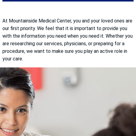
At Mountainside Medical Center, you and your loved ones are
our first priority. We feel that it is important to provide you
with the information you need when you need it. Whether you
are researching our services, physicians, or preparing for a
procedure, we want to make sure you play an active role in
your care.