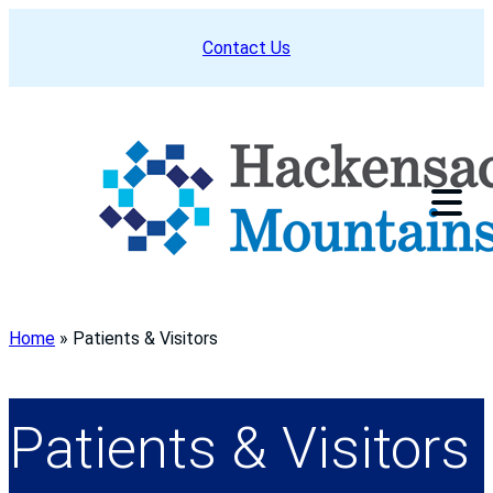
Skip
Contact Us
to
content
Home
»
Patients & Visitors
Patients & Visitors