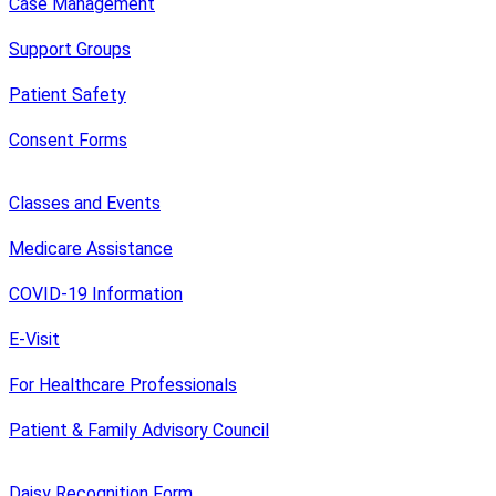
Case Management
Support Groups
Patient Safety
Consent Forms
Classes and Events
Medicare Assistance
COVID-19 Information
E-Visit
For Healthcare Professionals
Patient & Family Advisory Council
Daisy Recognition Form