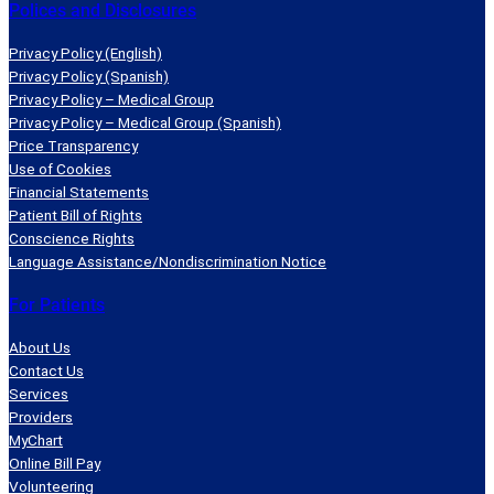
Polices and Disclosures
Privacy Policy (English)
Privacy Policy (Spanish)
Privacy Policy – Medical Group
Privacy Policy – Medical Group (Spanish)
Price Transparency
Use of Cookies
Financial Statements
Patient Bill of Rights
Conscience Rights
Language Assistance/Nondiscrimination Notice
For Patients
About Us
Contact Us
Services
Providers
MyChart
Online Bill Pay
Volunteering