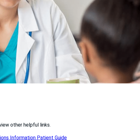
iew other helpful links.
ions Information
Patient Guide