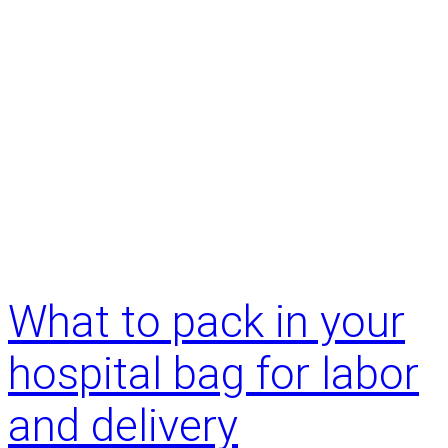
What to pack in your
hospital bag for labor
and delivery