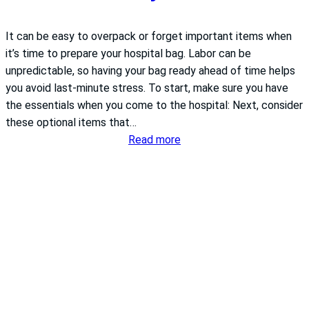
It can be easy to overpack or forget important items when
it’s time to prepare your hospital bag. Labor can be
unpredictable, so having your bag ready ahead of time helps
you avoid last-minute stress. To start, make sure you have
the essentials when you come to the hospital: Next, consider
these optional items that…
:
Read more
What
to
pack
in
your
hospital
bag
for
labor