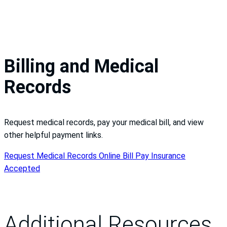
Billing and Medical
Records
Request medical records, pay your medical bill, and view
other helpful payment links.
Request Medical Records
Online Bill Pay
Insurance
Accepted
Additional Resources