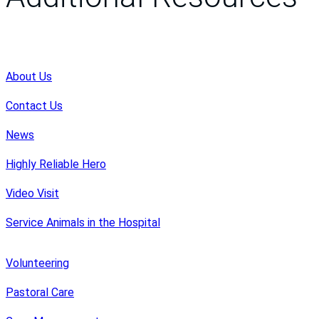
About Us
Contact Us
News
Highly Reliable Hero
Video Visit
Service Animals in the Hospital
Volunteering
Pastoral Care