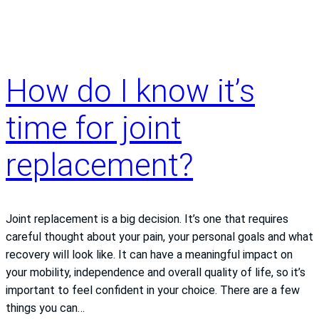
and
delivery
How do I know it’s
time for joint
replacement?
Joint replacement is a big decision. It’s one that requires
careful thought about your pain, your personal goals and what
recovery will look like. It can have a meaningful impact on
your mobility, independence and overall quality of life, so it’s
important to feel confident in your choice. There are a few
things you can…