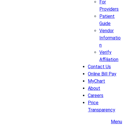
For
Providers
Patient
Guide
Vendor
Informatio
n
Verify
Affiliation
Contact Us
Online Bill Pay
MyChart
About
Careers
Price
Transparency
Menu