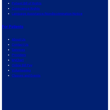
Patient Bill of Rights
Conscience Rights
Language Assistance/Nondiscrimination Notice
For Patients
About Us
Contact Us
Services
Providers
MyChart
Online Bill Pay
Volunteering
Classes and Events