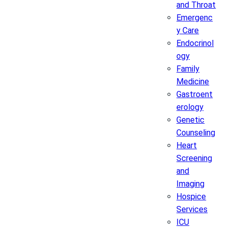
and Throat
Emergenc
y Care
Endocrinol
ogy
Family
Medicine
Gastroent
erology
Genetic
Counseling
Heart
Screening
and
Imaging
Hospice
Services
ICU