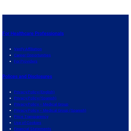
For Healthcare Professionals
Verify Affiliation
Career Opportunities
For Providers
Polices and Disclosures
Privacy Policy (English)
Privacy Policy (Spanish)
Privacy Policy – Medical Group
Privacy Policy – Medical Group (Spanish)
Price Transparency
Use of Cookies
Financial Statements