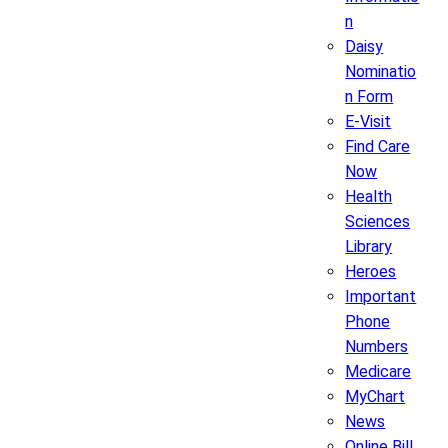
n
Daisy
Nominatio
n Form
E-Visit
Find Care
Now
Health
Sciences
Library
Heroes
Important
Phone
Numbers
Medicare
MyChart
News
Online Bill