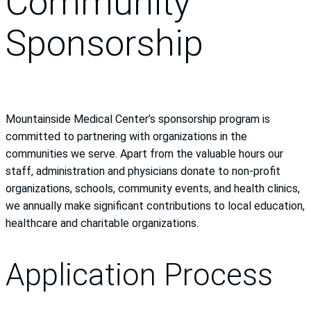
Community
Sponsorship
Mountainside Medical Center’s sponsorship program is
committed to partnering with organizations in the
communities we serve. Apart from the valuable hours our
staff, administration and physicians donate to non-profit
organizations, schools, community events, and health clinics,
we annually make significant contributions to local education,
healthcare and charitable organizations.
Application Process