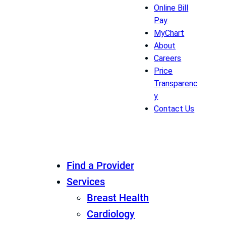
Online Bill
Pay
MyChart
About
Careers
Price
Transparenc
y
Contact Us
Find a Provider
Services
Breast Health
Cardiology