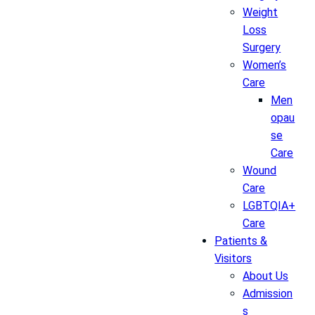
Weight
Loss
Surgery
Women’s
Care
Men
opau
se
Care
Wound
Care
LGBTQIA+
Care
Patients &
Visitors
About Us
Admission
s