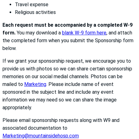
Travel expense
Religious activities
Each request must be accompanied by a completed W-9
form.
You may download a
blank W-9 form here
, and attach
the completed form when you submit the Sponsorship form
below.
If we grant your sponsorship request, we encourage you to
provide us with photos so we can share certain sponsorship
memories on our social medial channels. Photos can be
mailed to
Marketing
. Please include name of event
sponsored in the subject line and include any event
information we may need so we can share the image
appropriately.
Please email sponsorship requests along with W9 and
associated documentation to
Marketing@mountainsidehosp.com