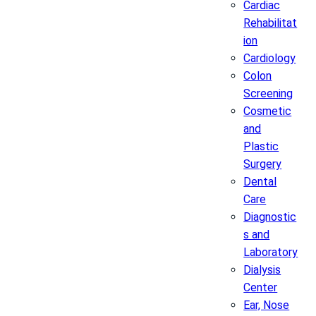
Cardiac
Rehabilitat
ion
Cardiology
Colon
Screening
Cosmetic
and
Plastic
Surgery
Dental
Care
Diagnostic
s and
Laboratory
Dialysis
Center
Ear, Nose