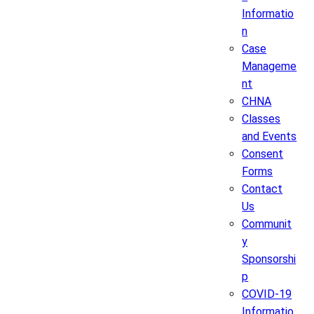
Informatio
n
Case
Manageme
nt
CHNA
Classes
and Events
Consent
Forms
Contact
Us
Communit
y
Sponsorshi
p
COVID-19
Informatio