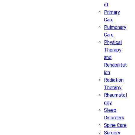
nt
Primary
Care
Pulmonary
Care
Physical
Therapy
and
Rehabilitat
ion
Radiation
Therapy
Rheumatol
ogy
Sleep
Disorders
Spine Care
Surgery