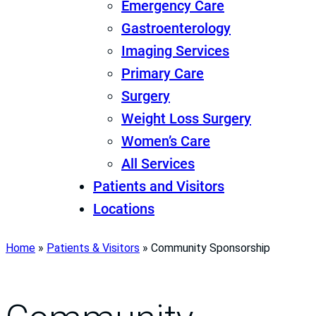
Emergency Care
Gastroenterology
Imaging Services
Primary Care
Surgery
Weight Loss Surgery
Women’s Care
All Services
Patients and Visitors
Locations
Home
»
Patients & Visitors
»
Community Sponsorship