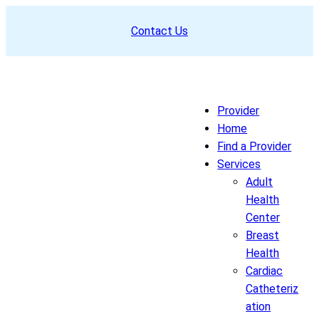
Skip
Contact Us
to
content
Provider
Home
Find a Provider
Services
Adult
Health
Center
Breast
Health
Cardiac
Catheteriz
ation