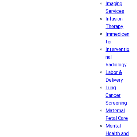
Imaging
Services
Infusion
Therapy
Immedicen
ter
Interventio
nal
Radiology
Labor &
Delivery
Lung
Cancer
Screening
Maternal
Fetal Care
Mental
Health and