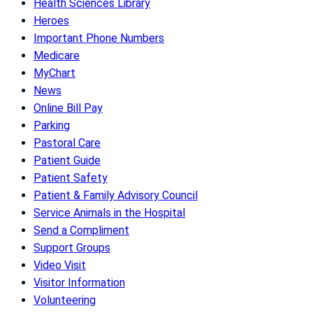
Health Sciences Library
Heroes
Important Phone Numbers
Medicare
MyChart
News
Online Bill Pay
Parking
Pastoral Care
Patient Guide
Patient Safety
Patient & Family Advisory Council
Service Animals in the Hospital
Send a Compliment
Support Groups
Video Visit
Visitor Information
Volunteering