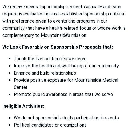
We receive several sponsorship requests annually and each
request is evaluated against established sponsorship criteria
with preference given to events and programs in our
community that have a health-related focus or whose work is
complementary to Mountainside’s mission.
We Look Favorably on Sponsorship Proposals that:
Touch the lives of families we serve
Improve the health and well-being of our community
Enhance and build relationships
Provide positive exposure for Mountainside Medical
Center
Promote public awareness in areas that we serve
Ineligible Activities:
We do not sponsor individuals participating in events
Political candidates or organizations