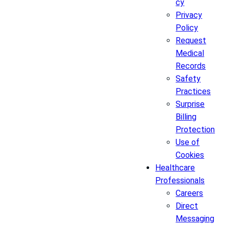
cy
Privacy
Policy
Request
Medical
Records
Safety
Practices
Surprise
Billing
Protection
Use of
Cookies
Healthcare
Professionals
Careers
Direct
Messaging