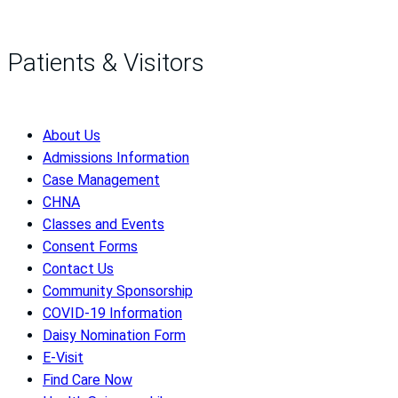
Patients & Visitors
About Us
Admissions Information
Case Management
CHNA
Classes and Events
Consent Forms
Contact Us
Community Sponsorship
COVID-19 Information
Daisy Nomination Form
E-Visit
Find Care Now