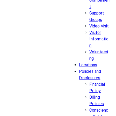
Complimen
t
Support
Groups
Video Visit
Visitor
Informatio
n
Volunteeri
ng
Locations
Policies and
Disclosures
Financial
Policy
Billing
Policies
Conscienc