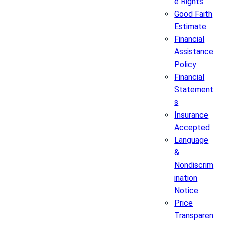
e Rights
Good Faith
Estimate
Financial
Assistance
Policy
Financial
Statement
s
Insurance
Accepted
Language
&
Nondiscrim
ination
Notice
Price
Transparen