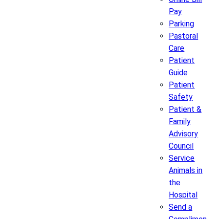
Pay
Parking
Pastoral
Care
Patient
Guide
Patient
Safety
Patient &
Family
Advisory
Council
Service
Animals in
the
Hospital
Send a