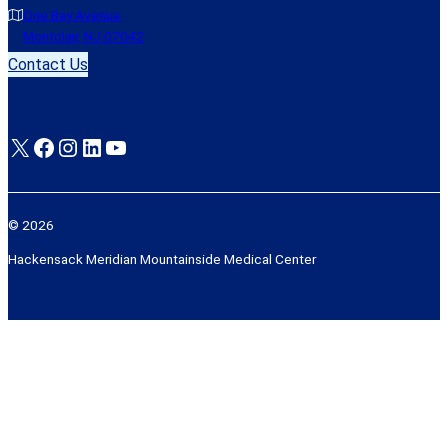
One Bay Avenue
Montclair, NJ 07042
Contact Us
X
Facebook
Instagram
LinkedIn
YouTube
© 2026
Hackensack Meridian Mountainside Medical Center