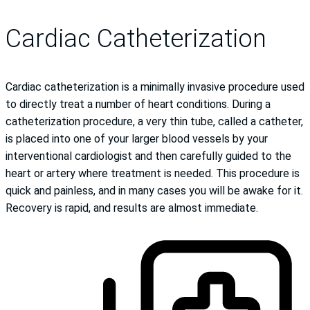
Cardiac Catheterization
Cardiac catheterization is a minimally invasive procedure used
to directly treat a number of heart conditions. During a
catheterization procedure, a very thin tube, called a catheter,
is placed into one of your larger blood vessels by your
interventional cardiologist and then carefully guided to the
heart or artery where treatment is needed. This procedure is
quick and painless, and in many cases you will be awake for it.
Recovery is rapid, and results are almost immediate.