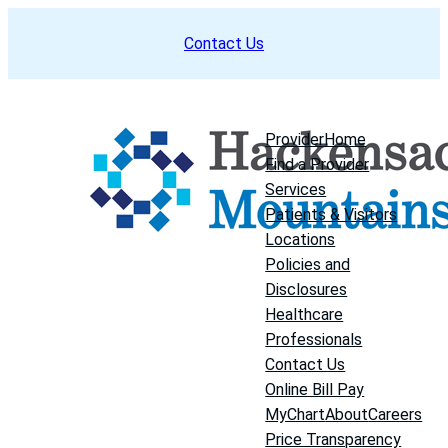
Skip
Contact Us
to
content
Provider
Home
Find a Provider
Services
Patients & Visitors
Locations
Policies and
Disclosures
Healthcare
Professionals
Contact Us
Online Bill Pay
MyChart
About
Careers
Price Transparency