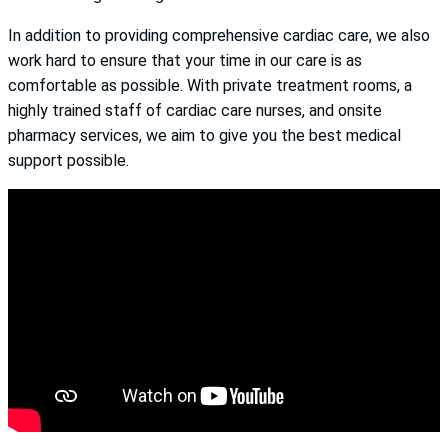
In addition to providing comprehensive cardiac care, we also
work hard to ensure that your time in our care is as
comfortable as possible. With private treatment rooms, a
highly trained staff of cardiac care nurses, and onsite
pharmacy services, we aim to give you the best medical
support possible.