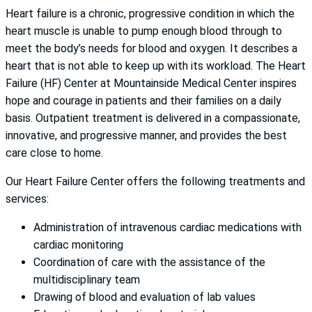
Heart failure is a chronic, progressive condition in which the
heart muscle is unable to pump enough blood through to
meet the body’s needs for blood and oxygen. It describes a
heart that is not able to keep up with its workload. The Heart
Failure (HF) Center at Mountainside Medical Center inspires
hope and courage in patients and their families on a daily
basis. Outpatient treatment is delivered in a compassionate,
innovative, and progressive manner, and provides the best
care close to home.
Our Heart Failure Center offers the following treatments and
services:
Administration of intravenous cardiac medications with
cardiac monitoring
Coordination of care with the assistance of the
multidisciplinary team
Drawing of blood and evaluation of lab values