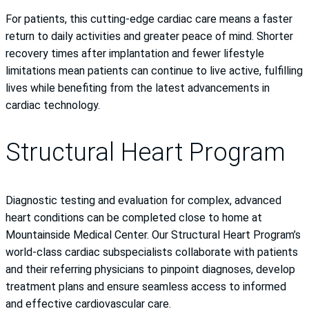
For patients, this cutting-edge cardiac care means a faster
return to daily activities and greater peace of mind. Shorter
recovery times after implantation and fewer lifestyle
limitations mean patients can continue to live active, fulfilling
lives while benefiting from the latest advancements in
cardiac technology.
Structural Heart Program
Diagnostic testing and evaluation for complex, advanced
heart conditions can be completed close to home at
Mountainside Medical Center. Our Structural Heart Program’s
world-class cardiac subspecialists collaborate with patients
and their referring physicians to pinpoint diagnoses, develop
treatment plans and ensure seamless access to informed
and effective cardiovascular care.