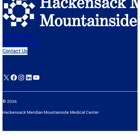
One Bay Avenue
Montclair, NJ 07042
Contact Us
X
Facebook
Instagram
LinkedIn
YouTube
© 2026
Hackensack Meridian Mountainside Medical Center