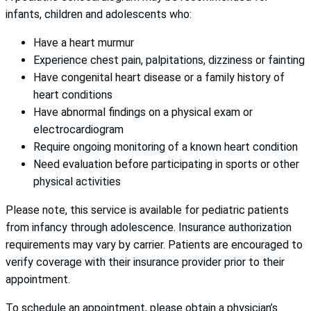
infants, children and adolescents who:
Have a heart murmur
Experience chest pain, palpitations, dizziness or fainting
Have congenital heart disease or a family history of
heart conditions
Have abnormal findings on a physical exam or
electrocardiogram
Require ongoing monitoring of a known heart condition
Need evaluation before participating in sports or other
physical activities
Please note, this service is available for pediatric patients
from infancy through adolescence. Insurance authorization
requirements may vary by carrier. Patients are encouraged to
verify coverage with their insurance provider prior to their
appointment.
To schedule an appointment, please obtain a physician’s