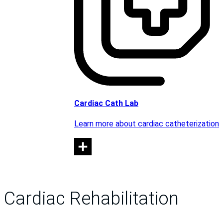
Cardiac Cath Lab
Learn more about cardiac catheterization
Cardiac Rehabilitation