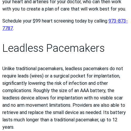
your heart and arteries for your doctor, who can then work
with you to create a plan of care that will work best for you.
Schedule your $99 heart screening today by calling
973-873-
7787
.
Leadless Pacemakers
Unlike traditional pacemakers, leadless pacemakers do not
require leads (wires) or a surgical pocket for implantation,
significantly lowering the risk of infection and other
complications. Roughly the size of an AAA battery, the
leadless device allows for implantation with no visible scar
and no arm movement limitations. Providers are also able to
retrieve and replace the small device as needed. Its battery
lasts much longer than a traditional pacemaker, up to 12
years.