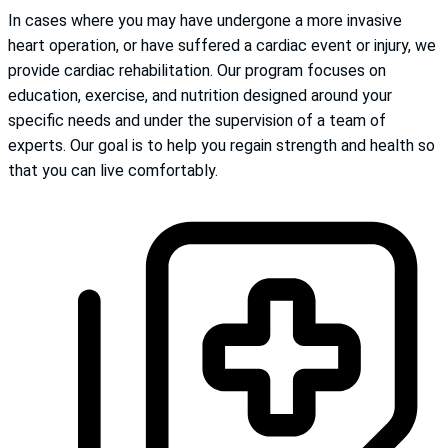
In cases where you may have undergone a more invasive
heart operation, or have suffered a cardiac event or injury, we
provide cardiac rehabilitation. Our program focuses on
education, exercise, and nutrition designed around your
specific needs and under the supervision of a team of
experts. Our goal is to help you regain strength and health so
that you can live comfortably.