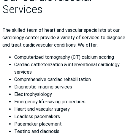
Services
The skilled team of heart and vascular specialists at our
cardiology center provide a variety of services to diagnose
and treat cardiovascular conditions. We offer:
Computerized tomography (CT) calcium scoring
Cardiac catheterization & interventional cardiology
services
Comprehensive cardiac rehabilitation
Diagnostic imaging services
Electrophysiology
Emergency life-saving procedures
Heart and vascular surgery
Leadless pacemakers
Pacemaker placement
Testing and diagnosis