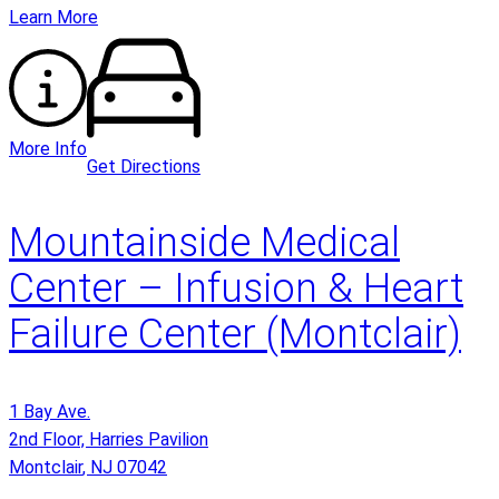
Learn More
More Info
Get Directions
Mountainside Medical
Center – Infusion & Heart
Failure Center (Montclair)
1 Bay Ave.
2nd Floor, Harries Pavilion
Montclair
,
NJ
07042