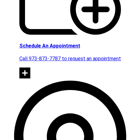
Schedule An Appointment
Call 973-873-7787 to request an appointment