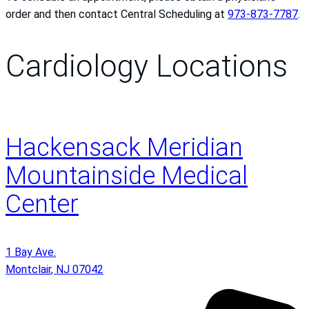
order and then contact Central Scheduling at
973-873-7787
.
Cardiology Locations
Hackensack Meridian
Mountainside Medical
Center
1 Bay Ave.
Montclair
,
NJ
07042