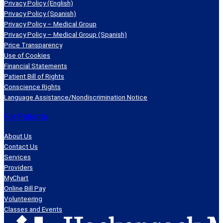
Privacy Policy (English)
Privacy Policy (Spanish)
Privacy Policy – Medical Group
Privacy Policy – Medical Group (Spanish)
Price Transparency
Use of Cookies
Financial Statements
Patient Bill of Rights
Conscience Rights
Language Assistance/Nondiscrimination Notice
For Patients
About Us
Contact Us
Services
Providers
MyChart
Online Bill Pay
Volunteering
Classes and Events