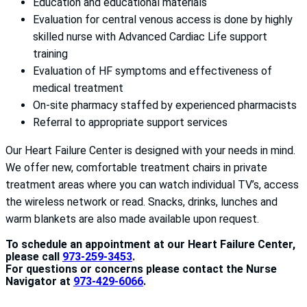
Education and educational materials
Evaluation for central venous access is done by highly
skilled nurse with Advanced Cardiac Life support
training
Evaluation of HF symptoms and effectiveness of
medical treatment
On-site pharmacy staffed by experienced pharmacists
Referral to appropriate support services
Our Heart Failure Center is designed with your needs in mind.
We offer new, comfortable treatment chairs in private
treatment areas where you can watch individual TV’s, access
the wireless network or read. Snacks, drinks, lunches and
warm blankets are also made available upon request.
To schedule an appointment at our Heart Failure Center,
please call
973-259-3453
.
For questions or concerns please contact the Nurse
Navigator at
973-429-6066
.