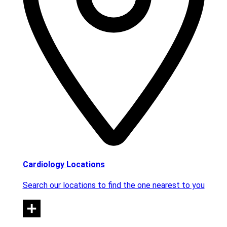
Cardiology Locations
Search our locations to find the one nearest to you