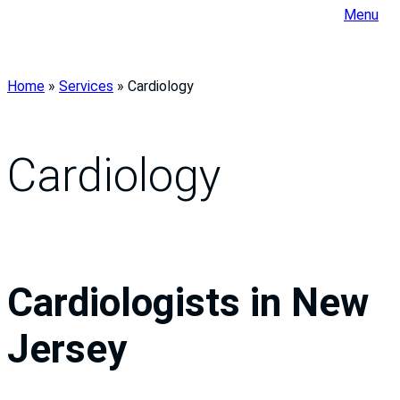
Menu
Home
»
Services
»
Cardiology
Cardiology
Cardiologists in New
Jersey