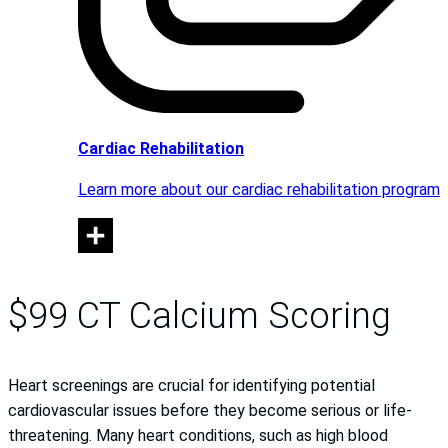
Cardiac Rehabilitation
Learn more about our cardiac rehabilitation program
$99 CT Calcium Scoring
Heart screenings are crucial for identifying potential
cardiovascular issues before they become serious or life-
threatening. Many heart conditions, such as high blood