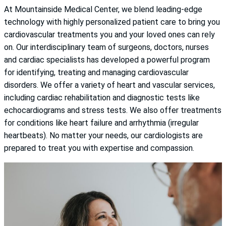
At Mountainside Medical Center, we blend leading-edge
technology with highly personalized patient care to bring you
cardiovascular treatments you and your loved ones can rely
on. Our interdisciplinary team of surgeons, doctors, nurses
and cardiac specialists has developed a powerful program
for identifying, treating and managing cardiovascular
disorders. We offer a variety of heart and vascular services,
including cardiac rehabilitation and diagnostic tests like
echocardiograms and stress tests. We also offer treatments
for conditions like heart failure and arrhythmia (irregular
heartbeats). No matter your needs, our cardiologists are
prepared to treat you with expertise and compassion.