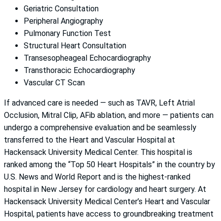
Geriatric Consultation
Peripheral Angiography
Pulmonary Function Test
Structural Heart Consultation
Transesopheageal Echocardiography
Transthoracic Echocardiography
Vascular CT Scan
If advanced care is needed — such as TAVR, Left Atrial
Occlusion, Mitral Clip, AFib ablation, and more — patients can
undergo a comprehensive evaluation and be seamlessly
transferred to the Heart and Vascular Hospital at
Hackensack University Medical Center. This hospital is
ranked among the “Top 50 Heart Hospitals” in the country by
U.S. News and World Report and is the highest-ranked
hospital in New Jersey for cardiology and heart surgery. At
Hackensack University Medical Center’s Heart and Vascular
Hospital, patients have access to groundbreaking treatment