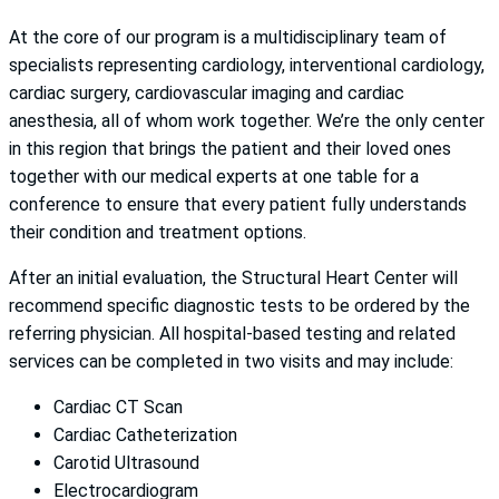
At the core of our program is a multidisciplinary team of
specialists representing cardiology, interventional cardiology,
cardiac surgery, cardiovascular imaging and cardiac
anesthesia, all of whom work together. We’re the only center
in this region that brings the patient and their loved ones
together with our medical experts at one table for a
conference to ensure that every patient fully understands
their condition and treatment options.
After an initial evaluation, the Structural Heart Center will
recommend specific diagnostic tests to be ordered by the
referring physician. All hospital-based testing and related
services can be completed in two visits and may include:
Cardiac CT Scan
Cardiac Catheterization
Carotid Ultrasound
Electrocardiogram