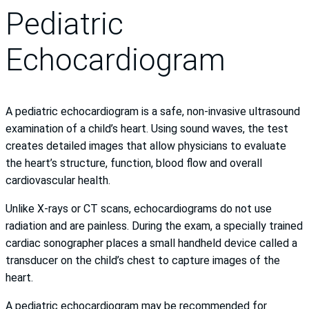
Pediatric
Echocardiogram
A pediatric echocardiogram is a safe, non-invasive ultrasound
examination of a child’s heart. Using sound waves, the test
creates detailed images that allow physicians to evaluate
the heart’s structure, function, blood flow and overall
cardiovascular health.
Unlike X-rays or CT scans, echocardiograms do not use
radiation and are painless. During the exam, a specially trained
cardiac sonographer places a small handheld device called a
transducer on the child’s chest to capture images of the
heart.
A pediatric echocardiogram may be recommended for