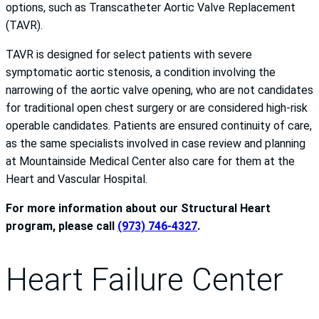
options, such as Transcatheter Aortic Valve Replacement
(TAVR).
TAVR is designed for select patients with severe
symptomatic aortic stenosis, a condition involving the
narrowing of the aortic valve opening, who are not candidates
for traditional open chest surgery or are considered high-risk
operable candidates. Patients are ensured continuity of care,
as the same specialists involved in case review and planning
at Mountainside Medical Center also care for them at the
Heart and Vascular Hospital.
For more information about our Structural Heart
program, please call
(973) 746-4327
.
Heart Failure Center