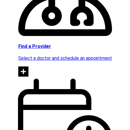
Find a Provider
Select a doctor and schedule an appointment