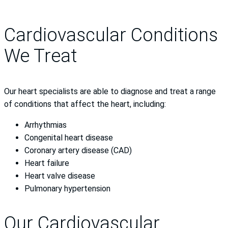
Cardiovascular Conditions
We Treat
Our heart specialists are able to diagnose and treat a range
of conditions that affect the heart, including:
Arrhythmias
Congenital heart disease
Coronary artery disease (CAD)
Heart failure
Heart valve disease
Pulmonary hypertension
Our Cardiovascular