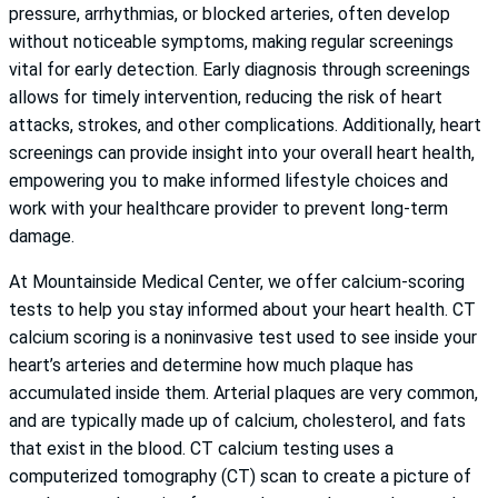
pressure, arrhythmias, or blocked arteries, often develop
without noticeable symptoms, making regular screenings
vital for early detection. Early diagnosis through screenings
allows for timely intervention, reducing the risk of heart
attacks, strokes, and other complications. Additionally, heart
screenings can provide insight into your overall heart health,
empowering you to make informed lifestyle choices and
work with your healthcare provider to prevent long-term
damage.
At Mountainside Medical Center, we offer calcium-scoring
tests to help you stay informed about your heart health. CT
calcium scoring is a noninvasive test used to see inside your
heart’s arteries and determine how much plaque has
accumulated inside them. Arterial plaques are very common,
and are typically made up of calcium, cholesterol, and fats
that exist in the blood. CT calcium testing uses a
computerized tomography (CT) scan to create a picture of