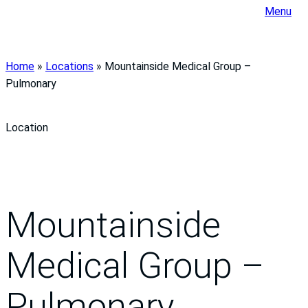
Menu
Home
»
Locations
»
Mountainside Medical Group –
Pulmonary
Location
Mountainside
Medical Group –
Pulmonary