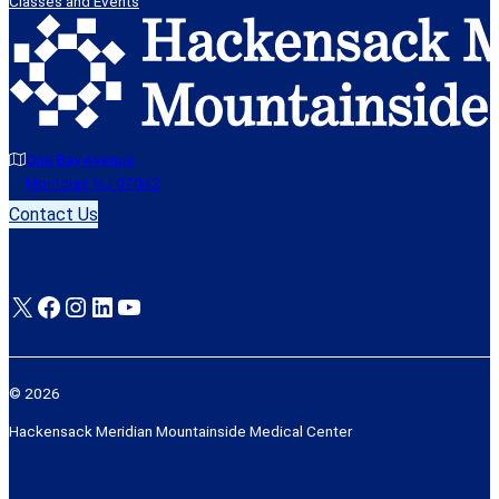
Classes and Events
One Bay Avenue
Montclair, NJ 07042
Contact Us
X
Facebook
Instagram
LinkedIn
YouTube
© 2026
Hackensack Meridian Mountainside Medical Center