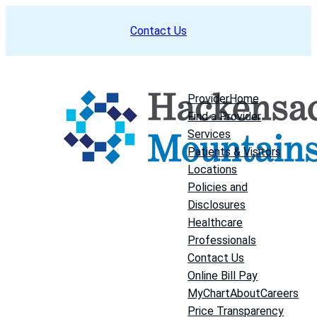
Skip
Contact Us
to
content
Provider
Home
Find a Provider
Services
Patients & Visitors
Locations
Policies and
Disclosures
Healthcare
Professionals
Contact Us
Online Bill Pay
MyChart
About
Careers
Price Transparency