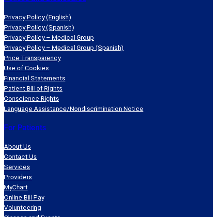
Privacy Policy (English)
Privacy Policy (Spanish)
Privacy Policy – Medical Group
Privacy Policy – Medical Group (Spanish)
Price Transparency
Use of Cookies
Financial Statements
Patient Bill of Rights
Conscience Rights
Language Assistance/Nondiscrimination Notice
For Patients
About Us
Contact Us
Services
Providers
MyChart
Online Bill Pay
Volunteering