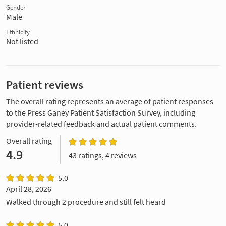
Gender
Male
Ethnicity
Not listed
Patient reviews
The overall rating represents an average of patient responses
to the Press Ganey Patient Satisfaction Survey, including
provider-related feedback and actual patient comments.
Overall rating
4.9
43 ratings, 4 reviews
5.0
April 28, 2026
Walked through 2 procedure and still felt heard
5.0