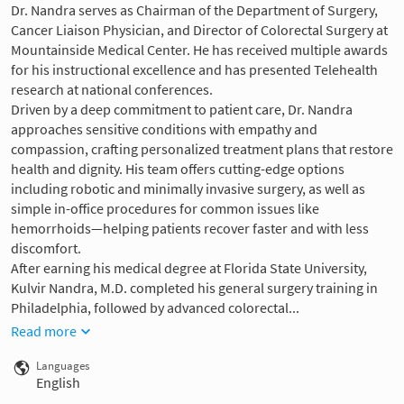
Dr. Nandra serves as Chairman of the Department of Surgery,
Cancer Liaison Physician, and Director of Colorectal Surgery at
Mountainside Medical Center. He has received multiple awards
for his instructional excellence and has presented Telehealth
research at national conferences.
Driven by a deep commitment to patient care, Dr. Nandra
approaches sensitive conditions with empathy and
compassion, crafting personalized treatment plans that restore
health and dignity. His team offers cutting-edge options
including robotic and minimally invasive surgery, as well as
simple in-office procedures for common issues like
hemorrhoids—helping patients recover faster and with less
discomfort.
After earning his medical degree at Florida State University,
Kulvir Nandra, M.D. completed his general surgery training in
Philadelphia, followed by advanced colorectal...
Read more
Languages
English