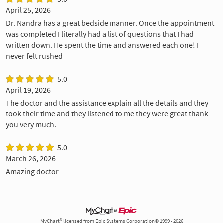
April 25, 2026
Dr. Nandra has a great bedside manner. Once the appointment
was completed I literally had a list of questions that I had
written down. He spent the time and answered each one! I
never felt rushed
5.0
April 19, 2026
The doctor and the assistance explain all the details and they
took their time and they listened to me they were great thank
you very much.
5.0
March 26, 2026
Amazing doctor
MyChart® licensed from Epic Systems Corporation© 1999 - 2026