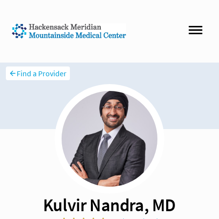
Find a Provider
Kulvir Nandra, MD