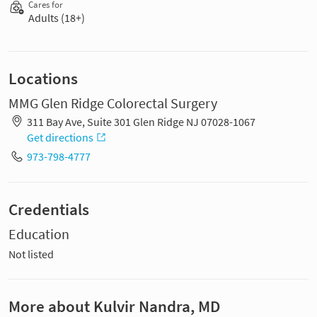
Cares for
Adults (18+)
Locations
MMG Glen Ridge Colorectal Surgery
311 Bay Ave, Suite 301 Glen Ridge NJ 07028-1067
Get directions
973-798-4777
Credentials
Education
Not listed
More about Kulvir Nandra, MD