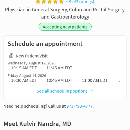
4.9 (43 ratings)
Physician in General Surgery, Colon and Rectal Surgery,
and Gastroenterology
Accepting new patients
Schedule an appointment
New Patient Visit
Wednesday August 12, 2026
10:15 AM EDT
11:45 AM EDT
Friday August 14, 2026
10:30 AM EDT
10:45 AM EDT
11:00 AM EDT
...
See all scheduling options
Need help scheduling? Call us at
973-798-4777
.
Meet Kulvir Nandra, MD