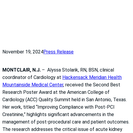
November 19, 2024
Press Release
MONTCLAIR, N.J.
– Alyssa Stolarik, RN, BSN, clinical
coordinator of Cardiology at
Hackensack Meridian Health
Mountainside Medical Center
, received the Second Best
Research Poster Award at the American College of
Cardiology (ACC) Quality Summit held in San Antonio, Texas.
Her work, titled “Improving Compliance with Post-PCI
Creatinine,” highlights significant advancements in the
management of post-procedural care and patient outcomes.
The research addresses the critical issue of acute kidney