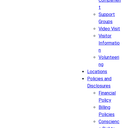
Complimen
t
Support
Groups
Video Visit
Visitor
Informatio
n
Volunteeri
ng
Locations
Policies and
Disclosures
Financial
Policy
Billing
Policies
Conscienc