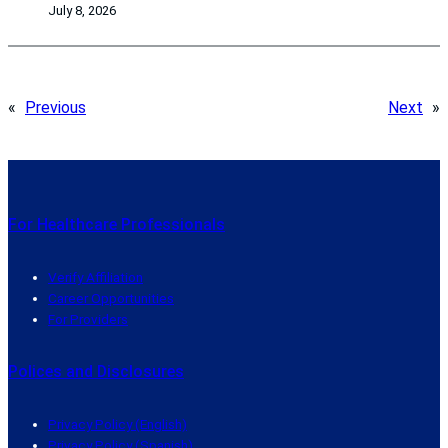
July 8, 2026
«
Previous
Next
»
For Healthcare Professionals
Verify Affiliation
Career Opportunities
For Providers
Polices and Disclosures
Privacy Policy (English)
Privacy Policy (Spanish)