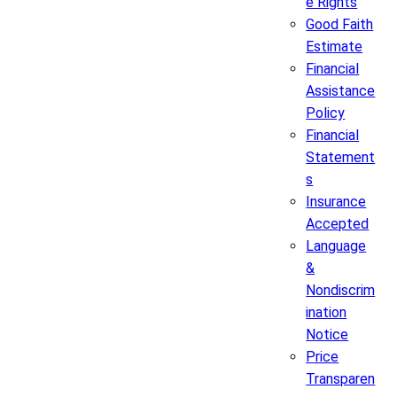
e Rights
Good Faith
Estimate
Financial
Assistance
Policy
Financial
Statement
s
Insurance
Accepted
Language
&
Nondiscrim
ination
Notice
Price
Transparen