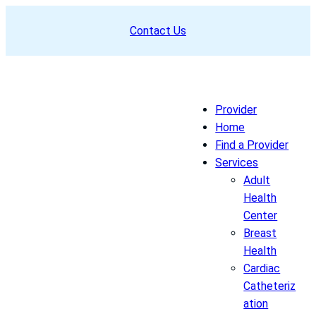
Skip
Contact Us
to
content
Provider
Home
Find a Provider
Services
Adult
Health
Center
Breast
Health
Cardiac
Catheteriz
ation