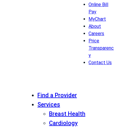
Online Bill
Pay
MyChart
About
Careers
Price
Transparenc
y
Contact Us
Find a Provider
Services
Breast Health
Cardiology