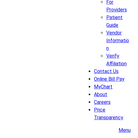
For
Providers
Patient
Guide
Vendor
Informatio
n
Verify
Affiliation
Contact Us
Online Bill Pay
MyChart
About
Careers
Price
Transparency
Menu