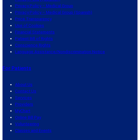
Privacy Policy – Medical Group
Privacy Policy – Medical Group (Spanish)
Price Transparency
Use of Cookies
Financial Statements
Patient Bill of Rights
Conscience Rights
Language Assistance/Nondiscrimination Notice
For Patients
About Us
Contact Us
Services
Providers
MyChart
Online Bill Pay
Volunteering
Classes and Events