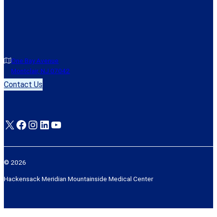
One Bay Avenue
Montclair, NJ 07042
Contact Us
X
Facebook
Instagram
LinkedIn
YouTube
© 2026
Hackensack Meridian Mountainside Medical Center