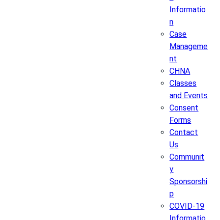
Informatio
n
Case
Manageme
nt
CHNA
Classes
and Events
Consent
Forms
Contact
Us
Communit
y
Sponsorshi
p
COVID-19
Informatio