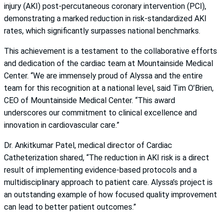
injury (AKI) post-percutaneous coronary intervention (PCI),
demonstrating a marked reduction in risk-standardized AKI
rates, which significantly surpasses national benchmarks.
This achievement is a testament to the collaborative efforts
and dedication of the cardiac team at Mountainside Medical
Center. “We are immensely proud of Alyssa and the entire
team for this recognition at a national level, said Tim O’Brien,
CEO of Mountainside Medical Center. “This award
underscores our commitment to clinical excellence and
innovation in cardiovascular care.”
Dr. Ankitkumar Patel, medical director of Cardiac
Catheterization shared, “The reduction in AKI risk is a direct
result of implementing evidence-based protocols and a
multidisciplinary approach to patient care. Alyssa’s project is
an outstanding example of how focused quality improvement
can lead to better patient outcomes.”