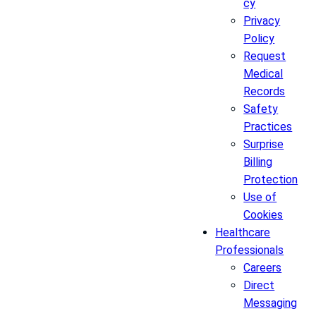
cy
Privacy
Policy
Request
Medical
Records
Safety
Practices
Surprise
Billing
Protection
Use of
Cookies
Healthcare
Professionals
Careers
Direct
Messaging