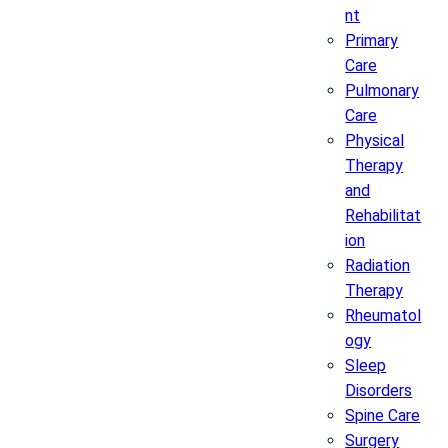
nt
Primary
Care
Pulmonary
Care
Physical
Therapy
and
Rehabilitat
ion
Radiation
Therapy
Rheumatol
ogy
Sleep
Disorders
Spine Care
Surgery