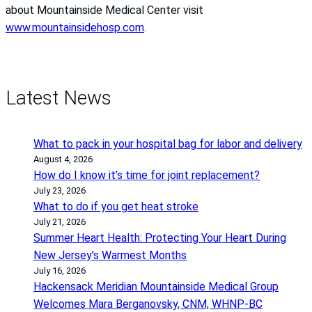
about Mountainside Medical Center visit
www.mountainsidehosp.com
.
Latest News
What to pack in your hospital bag for labor and delivery
August 4, 2026
How do I know it’s time for joint replacement?
July 23, 2026
What to do if you get heat stroke
July 21, 2026
Summer Heart Health: Protecting Your Heart During
New Jersey’s Warmest Months
July 16, 2026
Hackensack Meridian Mountainside Medical Group
Welcomes Mara Berganovsky, CNM, WHNP-BC