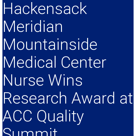
Hackensack
Meridian
Mountainside
Medical Center
Nurse Wins
Research Award at
ACC Quality
Summit