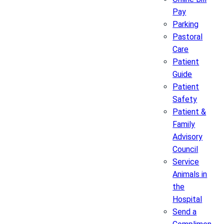
Pay
Parking
Pastoral
Care
Patient
Guide
Patient
Safety
Patient &
Family
Advisory
Council
Service
Animals in
the
Hospital
Send a