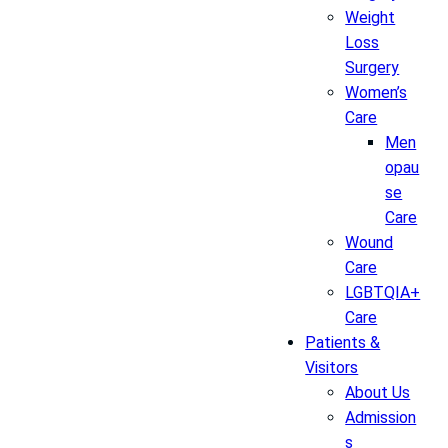
Weight
Loss
Surgery
Women’s
Care
Men
opau
se
Care
Wound
Care
LGBTQIA+
Care
Patients &
Visitors
About Us
Admission
s