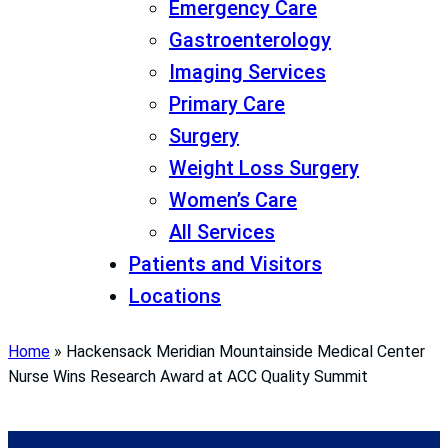
Emergency Care
Gastroenterology
Imaging Services
Primary Care
Surgery
Weight Loss Surgery
Women’s Care
All Services
Patients and Visitors
Locations
Home
»
Hackensack Meridian Mountainside Medical Center
Nurse Wins Research Award at ACC Quality Summit