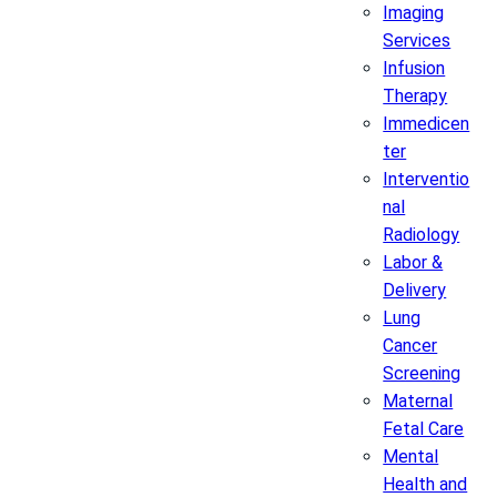
Imaging
Services
Infusion
Therapy
Immedicen
ter
Interventio
nal
Radiology
Labor &
Delivery
Lung
Cancer
Screening
Maternal
Fetal Care
Mental
Health and