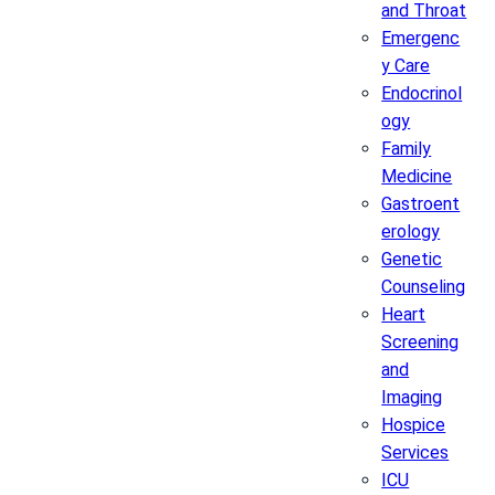
and Throat
Emergenc
y Care
Endocrinol
ogy
Family
Medicine
Gastroent
erology
Genetic
Counseling
Heart
Screening
and
Imaging
Hospice
Services
ICU