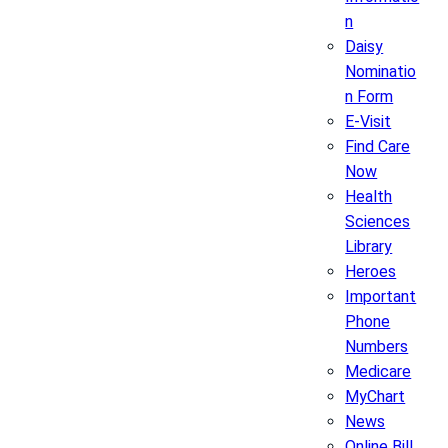
n
Daisy
Nominatio
n Form
E-Visit
Find Care
Now
Health
Sciences
Library
Heroes
Important
Phone
Numbers
Medicare
MyChart
News
Online Bill