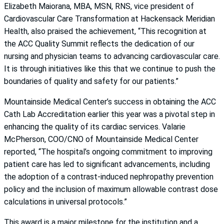
Elizabeth Maiorana, MBA, MSN, RNS, vice president of
Cardiovascular Care Transformation at Hackensack Meridian
Health, also praised the achievement, “This recognition at
the ACC Quality Summit reflects the dedication of our
nursing and physician teams to advancing cardiovascular care.
It is through initiatives like this that we continue to push the
boundaries of quality and safety for our patients.”
Mountainside Medical Center’s success in obtaining the ACC
Cath Lab Accreditation earlier this year was a pivotal step in
enhancing the quality of its cardiac services. Valarie
McPherson, COO/CNO of Mountainside Medical Center
reported, “The hospital’s ongoing commitment to improving
patient care has led to significant advancements, including
the adoption of a contrast-induced nephropathy prevention
policy and the inclusion of maximum allowable contrast dose
calculations in universal protocols.”
This award is a major milestone for the institution and a