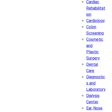
Cardiac
Rehabilitat
ion
Cardiology
Colon
Screening
Cosmetic
and
Plastic
Surgery
Dental
Care
Diagnostic
s and
Laboratory
Dialysis
Center
Ear, Nose