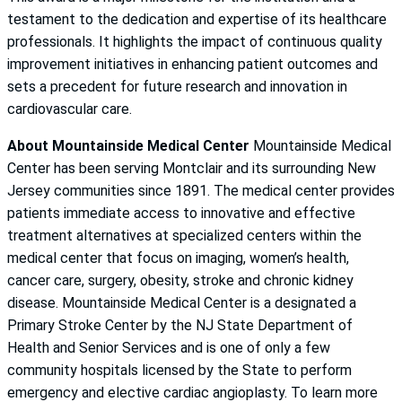
testament to the dedication and expertise of its healthcare
professionals. It highlights the impact of continuous quality
improvement initiatives in enhancing patient outcomes and
sets a precedent for future research and innovation in
cardiovascular care.
About Mountainside Medical Center
Mountainside Medical
Center has been serving Montclair and its surrounding New
Jersey communities since 1891. The medical center provides
patients immediate access to innovative and effective
treatment alternatives at specialized centers within the
medical center that focus on imaging, women’s health,
cancer care, surgery, obesity, stroke and chronic kidney
disease. Mountainside Medical Center is a designated a
Primary Stroke Center by the NJ State Department of
Health and Senior Services and is one of only a few
community hospitals licensed by the State to perform
emergency and elective cardiac angioplasty. To learn more