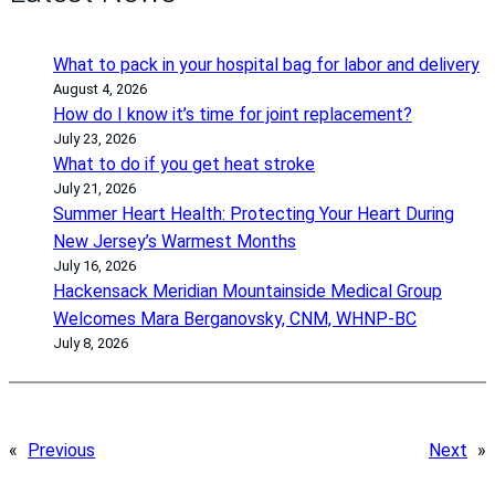
What to pack in your hospital bag for labor and delivery
August 4, 2026
How do I know it’s time for joint replacement?
July 23, 2026
What to do if you get heat stroke
July 21, 2026
Summer Heart Health: Protecting Your Heart During
New Jersey’s Warmest Months
July 16, 2026
Hackensack Meridian Mountainside Medical Group
Welcomes Mara Berganovsky, CNM, WHNP-BC
July 8, 2026
«
Previous
Next
»