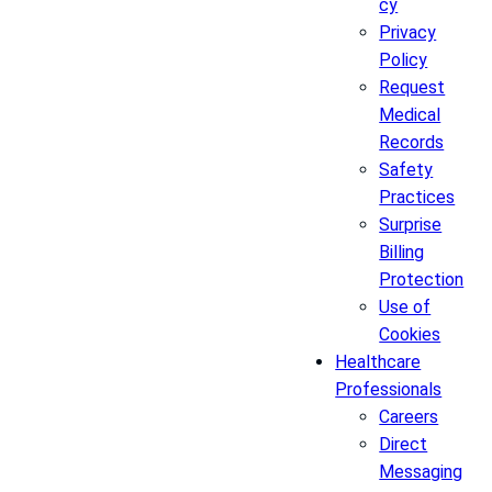
cy
Privacy
Policy
Request
Medical
Records
Safety
Practices
Surprise
Billing
Protection
Use of
Cookies
Healthcare
Professionals
Careers
Direct
Messaging