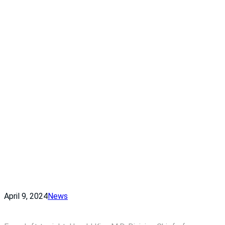
April 9, 2024
News