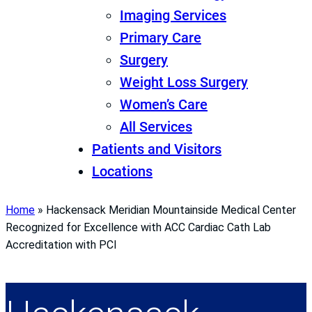
Imaging Services
Primary Care
Surgery
Weight Loss Surgery
Women’s Care
All Services
Patients and Visitors
Locations
Home
»
Hackensack Meridian Mountainside Medical Center
Recognized for Excellence with ACC Cardiac Cath Lab
Accreditation with PCI