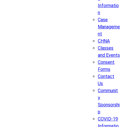
Informatio
n
Case
Manageme
nt
CHNA
Classes
and Events
Consent
Forms
Contact
Us
Communit
y
Sponsorshi
p
COVID-19
Informatio