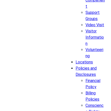
Complimen
t
Support
Groups
Video Visit
Visitor
Informatio
n
Volunteeri
ng
Locations
Policies and
Disclosures
Financial
Policy
Billing
Policies
Conscienc