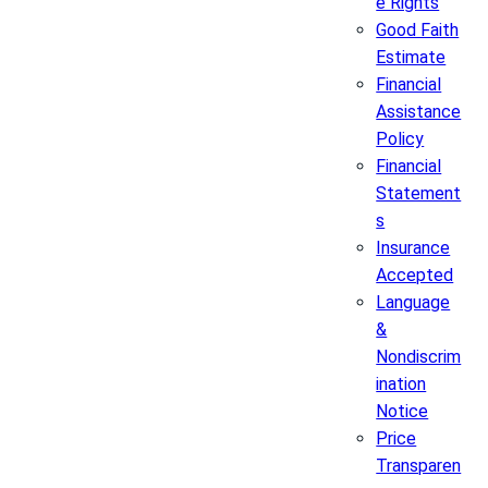
e Rights
Good Faith
Estimate
Financial
Assistance
Policy
Financial
Statement
s
Insurance
Accepted
Language
&
Nondiscrim
ination
Notice
Price
Transparen