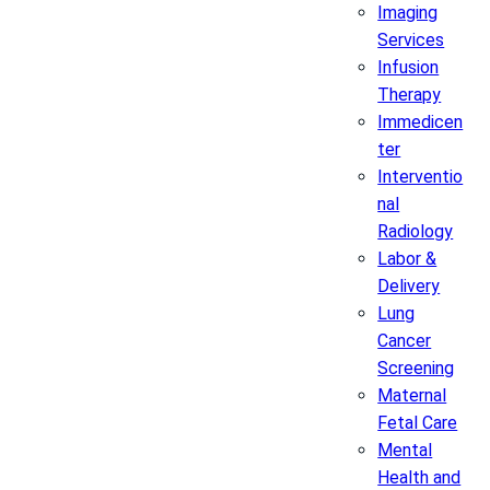
Imaging
Services
Infusion
Therapy
Immedicen
ter
Interventio
nal
Radiology
Labor &
Delivery
Lung
Cancer
Screening
Maternal
Fetal Care
Mental
Health and