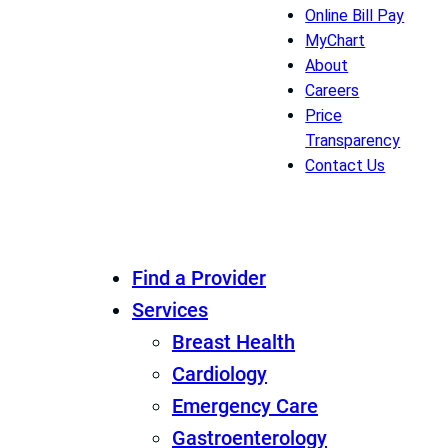
Online Bill Pay
MyChart
About
Careers
Price
Transparency
Contact Us
Find a Provider
Services
Breast Health
Cardiology
Emergency Care
Gastroenterology