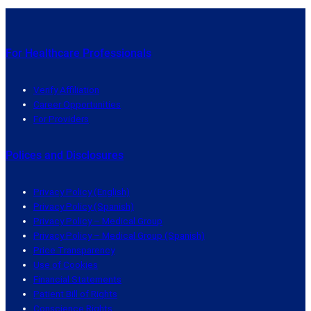
For Healthcare Professionals
Verify Affiliation
Career Opportunities
For Providers
Polices and Disclosures
Privacy Policy (English)
Privacy Policy (Spanish)
Privacy Policy – Medical Group
Privacy Policy – Medical Group (Spanish)
Price Transparency
Use of Cookies
Financial Statements
Patient Bill of Rights
Conscience Rights