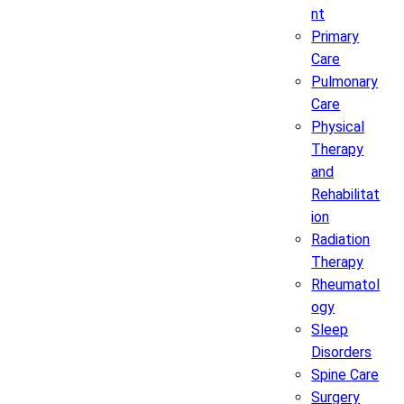
nt
Primary
Care
Pulmonary
Care
Physical
Therapy
and
Rehabilitat
ion
Radiation
Therapy
Rheumatol
ogy
Sleep
Disorders
Spine Care
Surgery