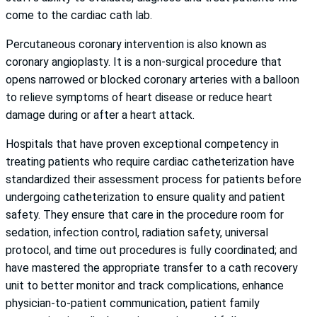
come to the cardiac cath lab.
Percutaneous coronary intervention is also known as
coronary angioplasty. It is a non-surgical procedure that
opens narrowed or blocked coronary arteries with a balloon
to relieve symptoms of heart disease or reduce heart
damage during or after a heart attack.
Hospitals that have proven exceptional competency in
treating patients who require cardiac catheterization have
standardized their assessment process for patients before
undergoing catheterization to ensure quality and patient
safety. They ensure that care in the procedure room for
sedation, infection control, radiation safety, universal
protocol, and time out procedures is fully coordinated; and
have mastered the appropriate transfer to a cath recovery
unit to better monitor and track complications, enhance
physician-to-patient communication, patient family