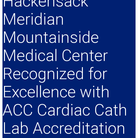
Hackensack
Meridian
Mountainside
Medical Center
Recognized for
Excellence with
ACC Cardiac Cath
Lab Accreditation