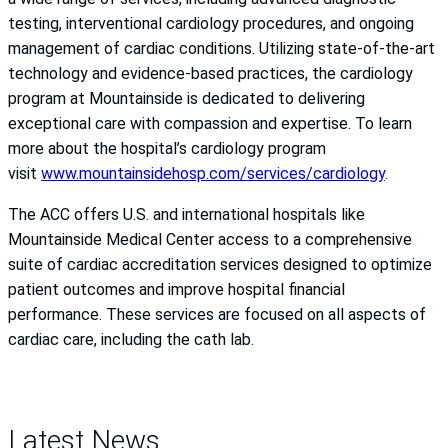
testing, interventional cardiology procedures, and ongoing
management of cardiac conditions. Utilizing state-of-the-art
technology and evidence-based practices, the cardiology
program at Mountainside is dedicated to delivering
exceptional care with compassion and expertise. To learn
more about the hospital’s cardiology program
visit
www.mountainsidehosp.com/services/cardiology
.
The ACC offers U.S. and international hospitals like
Mountainside Medical Center access to a comprehensive
suite of cardiac accreditation services designed to optimize
patient outcomes and improve hospital financial
performance. These services are focused on all aspects of
cardiac care, including the cath lab.
Latest News