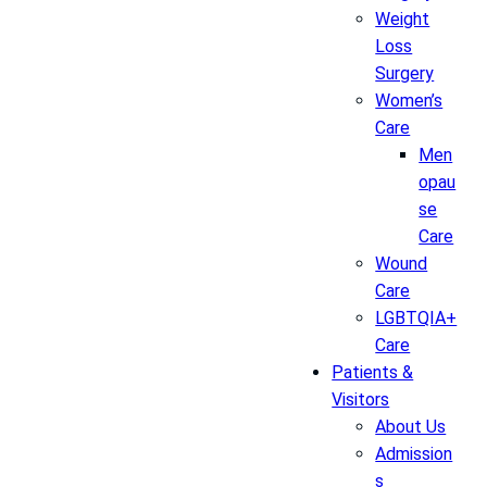
Weight
Loss
Surgery
Women’s
Care
Men
opau
se
Care
Wound
Care
LGBTQIA+
Care
Patients &
Visitors
About Us
Admission
s