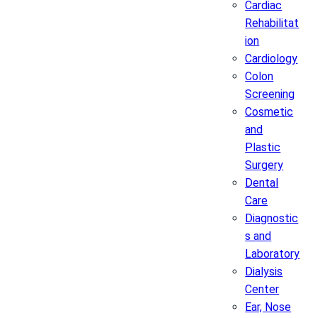
Cardiac
Rehabilitat
ion
Cardiology
Colon
Screening
Cosmetic
and
Plastic
Surgery
Dental
Care
Diagnostic
s and
Laboratory
Dialysis
Center
Ear, Nose