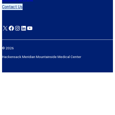
Contact Us
X
Facebook
Instagram
LinkedIn
YouTube
© 2026
Hackensack Meridian Mountainside Medical Center