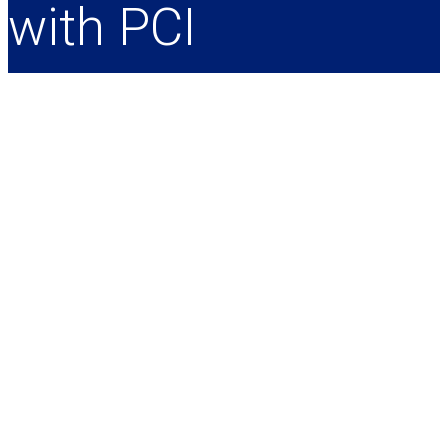
with PCI