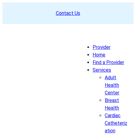
Skip
Contact Us
to
content
Provider
Home
Find a Provider
Services
Adult
Health
Center
Breast
Health
Cardiac
Catheteriz
ation