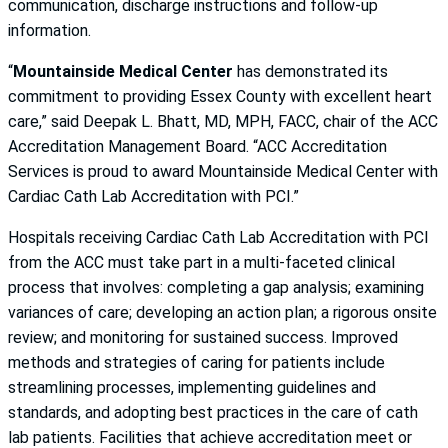
communication, discharge instructions and follow-up
information.
“
Mountainside Medical Center
has demonstrated its
commitment to providing Essex County with excellent heart
care,” said Deepak L. Bhatt, MD, MPH, FACC, chair of the ACC
Accreditation Management Board. “ACC Accreditation
Services is proud to award Mountainside Medical Center with
Cardiac Cath Lab Accreditation with PCI.”
Hospitals receiving Cardiac Cath Lab Accreditation with PCI
from the ACC must take part in a multi-faceted clinical
process that involves: completing a gap analysis; examining
variances of care; developing an action plan; a rigorous onsite
review; and monitoring for sustained success. Improved
methods and strategies of caring for patients include
streamlining processes, implementing guidelines and
standards, and adopting best practices in the care of cath
lab patients. Facilities that achieve accreditation meet or