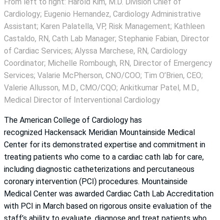
From left to right: Harold Kim, M.D. Division Chief of
Cardiology; Eugenio Hernandez, Cardiology Administrative
Assistant; Karen Palatella, VP, Risk Management; Kathleen
Castaldo, RN, Cath Lab Manager; Stephanie Fabian, Director
of Cardiac Services; Alyssa Marchese, RN, Cardiology
Coordinator; Michelle Rombough, RN, Director of Emergency
Services; Valarie McPherson, CNO/COO; Tim O’Brien, CEO;
Valerie Allusson, M.D., CMO/CQO; Ankitkumar Patel, M.D.,
Medical Director of Interventional Cardiology
The American College of Cardiology has
recognized Hackensack Meridian Mountainside Medical
Center for its demonstrated expertise and commitment in
treating patients who come to a cardiac cath lab for care,
including diagnostic catheterizations and percutaneous
coronary intervention (PCI) procedures. Mountainside
Medical Center was awarded Cardiac Cath Lab Accreditation
with PCI in March based on rigorous onsite evaluation of the
staff’s ability to evaluate, diagnose and treat patients who