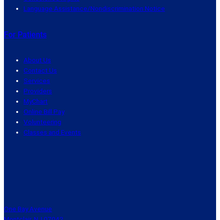
Language Assistance/Nondiscrimination Notice
For Patients
About Us
Contact Us
Services
Providers
MyChart
Online Bill Pay
Volunteering
Classes and Events
One Bay Avenue
Montclair, NJ 07042