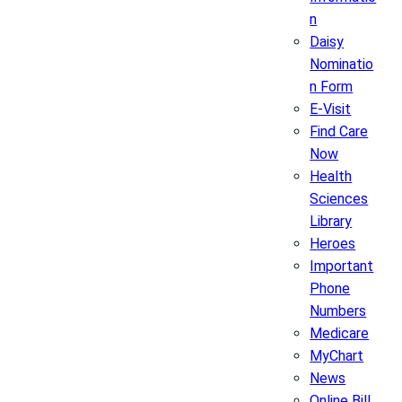
n
Daisy
Nominatio
n Form
E-Visit
Find Care
Now
Health
Sciences
Library
Heroes
Important
Phone
Numbers
Medicare
MyChart
News
Online Bill