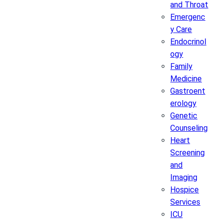
and Throat
Emergenc
y Care
Endocrinol
ogy
Family
Medicine
Gastroent
erology
Genetic
Counseling
Heart
Screening
and
Imaging
Hospice
Services
ICU