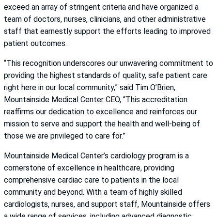
exceed an array of stringent criteria and have organized a
team of doctors, nurses, clinicians, and other administrative
staff that earnestly support the efforts leading to improved
patient outcomes.
“This recognition underscores our unwavering commitment to
providing the highest standards of quality, safe patient care
right here in our local community,” said Tim O’Brien,
Mountainside Medical Center CEO, “This accreditation
reaffirms our dedication to excellence and reinforces our
mission to serve and support the health and well-being of
those we are privileged to care for.”
Mountainside Medical Center’s cardiology program is a
cornerstone of excellence in healthcare, providing
comprehensive cardiac care to patients in the local
community and beyond. With a team of highly skilled
cardiologists, nurses, and support staff, Mountainside offers
a wide range of services, including advanced diagnostic