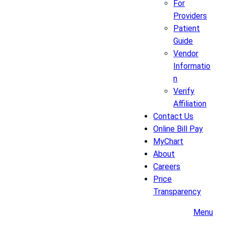
For
Providers
Patient
Guide
Vendor
Informatio
n
Verify
Affiliation
Contact Us
Online Bill Pay
MyChart
About
Careers
Price
Transparency
Menu