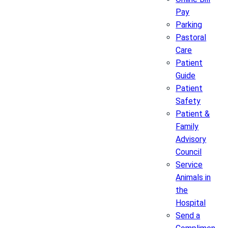
Pay
Parking
Pastoral
Care
Patient
Guide
Patient
Safety
Patient &
Family
Advisory
Council
Service
Animals in
the
Hospital
Send a