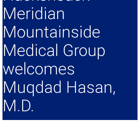
Meridian
Mountainside
Medical Group
welcomes
Muqdad Hasan,
M.D.