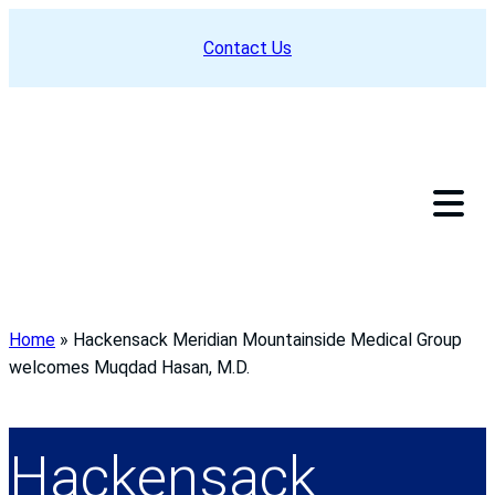
Skip
Contact Us
to
content
Home
»
Hackensack Meridian Mountainside Medical Group
welcomes Muqdad Hasan, M.D.
Hackensack