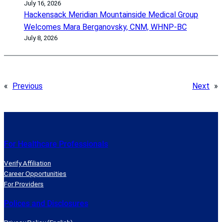
July 16, 2026
Hackensack Meridian Mountainside Medical Group
Welcomes Mara Berganovsky, CNM, WHNP-BC
July 8, 2026
«
Previous
Next
»
For Healthcare Professionals
Verify Affiliation
Career Opportunities
For Providers
Polices and Disclosures