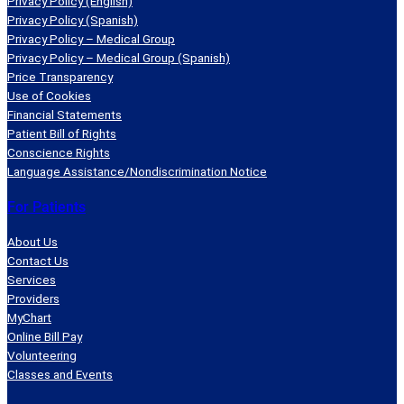
Privacy Policy (English)
Privacy Policy (Spanish)
Privacy Policy – Medical Group
Privacy Policy – Medical Group (Spanish)
Price Transparency
Use of Cookies
Financial Statements
Patient Bill of Rights
Conscience Rights
Language Assistance/Nondiscrimination Notice
For Patients
About Us
Contact Us
Services
Providers
MyChart
Online Bill Pay
Volunteering
Classes and Events