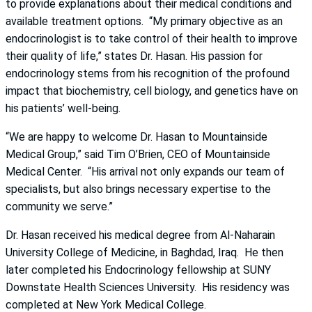
to provide explanations about their medical conditions and
available treatment options. “My primary objective as an
endocrinologist is to take control of their health to improve
their quality of life,” states Dr. Hasan. His passion for
endocrinology stems from his recognition of the profound
impact that biochemistry, cell biology, and genetics have on
his patients’ well-being.
“We are happy to welcome Dr. Hasan to Mountainside
Medical Group,” said Tim O’Brien, CEO of Mountainside
Medical Center. “His arrival not only expands our team of
specialists, but also brings necessary expertise to the
community we serve.”
Dr. Hasan received his medical degree from Al-Naharain
University College of Medicine, in Baghdad, Iraq. He then
later completed his Endocrinology fellowship at SUNY
Downstate Health Sciences University. His residency was
completed at New York Medical College.