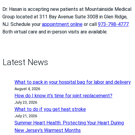
Dr. Hasan is accepting new patients at Mountainside Medical
Group located at 311 Bay Avenue Suite 300B in Glen Ridge,
NJ. Schedule your
appointment online
or call
973-798-4777
.
Both virtual care and in-person visits are available.
Latest News
What to pack in your hospital bag for labor and delivery
August 4, 2026
How do I know it’s time for joint replacement?
July 23, 2026
What to do if you get heat stroke
July 21, 2026
Summer Heart Health: Protecting Your Heart During
New Jersey’s Warmest Months