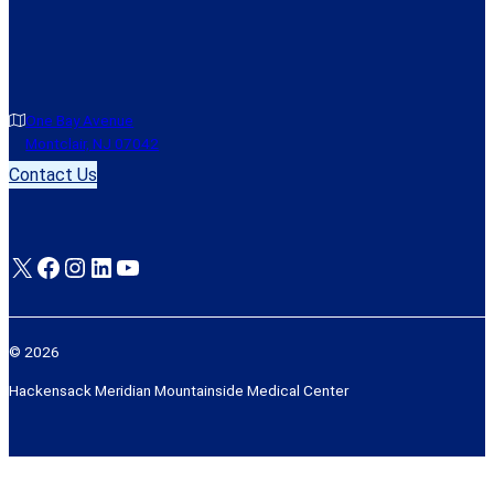
One Bay Avenue
Montclair, NJ 07042
Contact Us
X
Facebook
Instagram
LinkedIn
YouTube
© 2026
Hackensack Meridian Mountainside Medical Center