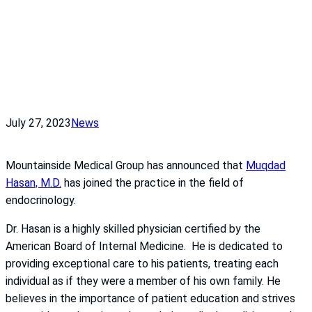
July 27, 2023
News
Mountainside Medical Group has announced that
Muqdad
Hasan, M.D.
has joined the practice in the field of
endocrinology.
Dr. Hasan is a highly skilled physician certified by the
American Board of Internal Medicine. He is dedicated to
providing exceptional care to his patients, treating each
individual as if they were a member of his own family. He
believes in the importance of patient education and strives