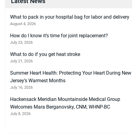
Latest News
What to pack in your hospital bag for labor and delivery
August 4, 2026
How do I know it’s time for joint replacement?
July 23, 2026
What to do if you get heat stroke
July 21, 2026
Summer Heart Health: Protecting Your Heart During New
Jersey’s Warmest Months
July 16, 2026
Hackensack Meridian Mountainside Medical Group
Welcomes Mara Berganovsky, CNM, WHNP-BC
July 8, 2026