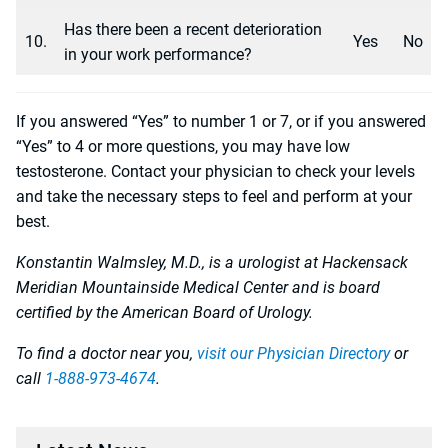
Has there been a recent deterioration
10.
Yes
No
in your work performance?
If you answered “Yes” to number 1 or 7, or if you answered
“Yes” to 4 or more questions, you may have low
testosterone. Contact your physician to check your levels
and take the necessary steps to feel and perform at your
best.
Konstantin Walmsley, M.D., is a urologist at Hackensack
Meridian Mountainside Medical Center and is board
certified by the American Board of Urology.
To find a doctor near you,
visit our Physician Directory
or
call
1-888-973-4674
.