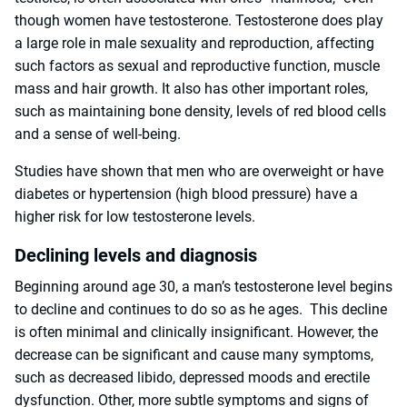
though women have testosterone. Testosterone does play
a large role in male sexuality and reproduction, affecting
such factors as sexual and reproductive function, muscle
mass and hair growth. It also has other important roles,
such as maintaining bone density, levels of red blood cells
and a sense of well-being.
Studies have shown that men who are overweight or have
diabetes or hypertension (high blood pressure) have a
higher risk for low testosterone levels.
Declining levels and diagnosis
Beginning around age 30, a man’s testosterone level begins
to decline and continues to do so as he ages. This decline
is often minimal and clinically insignificant. However, the
decrease can be significant and cause many symptoms,
such as decreased libido, depressed moods and erectile
dysfunction. Other, more subtle symptoms and signs of