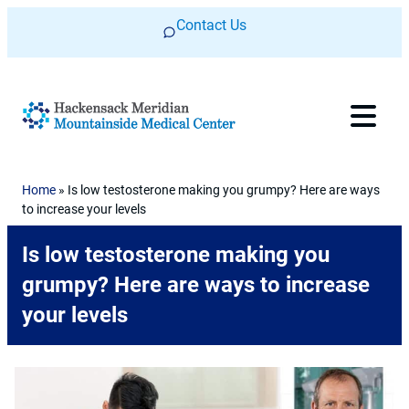
Skip to content
Contact Us
Home
»
Is low testosterone making you grumpy? Here are ways
to increase your levels
Is low testosterone making you
grumpy? Here are ways to increase
your levels