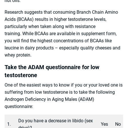
nut oils.
Research suggests that consuming Branch Chain Amino
Acids (BCAAs) results in higher testosterone levels,
particularly when taken along with resistance
training. While BCAAs are available in supplement form,
you will find the highest concentrations of BCAAs like
leucine in dairy products – especially quality cheeses and
whey protein.
Take the ADAM questionnaire for low
testosterone
One of the easiest ways to know if you or your loved one is
suffering from low testosterone is to take the following
Androgen Deficiency in Aging Males (ADAM)
questionnaire:
Do you have a decrease in libido (sex
1.
Yes
No
drive)?