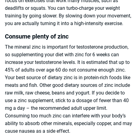
focus on exercises that work many muscles, such as
deadlifts or squats. You can turbo-charge your weight
training by going slower. By slowing down your movement,
you are actually turning it into a high-intensity exercise.
Consume plenty of zinc
The mineral zinc is important for testosterone production,
so supplementing your diet with zinc for 6 weeks can
increase your testosterone levels. It is estimated that up to
45% of adults over age 60 do not consume enough zinc.
Your best source of dietary zinc is in protein-rich foods like
meats and fish. Other good dietary sources of zinc include
raw milk, raw cheese, beans and yogurt. If you decide to
use a zinc supplement, stick to a dosage of fewer than 40
mg a day – the recommended adult upper limit.
Consuming too much zinc can interfere with your body’s
ability to absorb other minerals, especially copper, and may
cause nausea as a side effect.