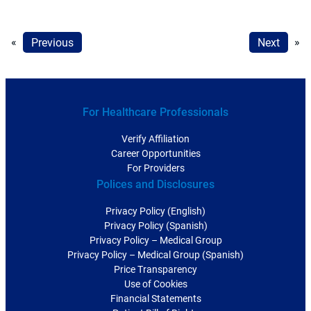
«
Previous
Next
»
For Healthcare Professionals
Verify Affiliation
Career Opportunities
For Providers
Polices and Disclosures
Privacy Policy (English)
Privacy Policy (Spanish)
Privacy Policy – Medical Group
Privacy Policy – Medical Group (Spanish)
Price Transparency
Use of Cookies
Financial Statements