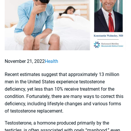
November 21, 2022
Health
Recent estimates suggest that approximately 13 million
men in the United States experience testosterone
deficiency, yet less than 10% receive treatment for the
condition. Fortunately, there are many ways to correct this
deficiency, including lifestyle changes and various forms
of testosterone replacement.
Testosterone, a hormone produced primarily by the
testicles, is often associated with one’s “manhood,” even