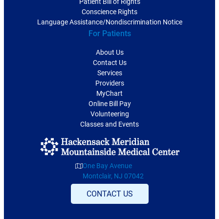
Patient Bill of Rights
Conscience Rights
Language Assistance/Nondiscrimination Notice
For Patients
About Us
Contact Us
Services
Providers
MyChart
Online Bill Pay
Volunteering
Classes and Events
One Bay Avenue
Montclair, NJ 07042
CONTACT US