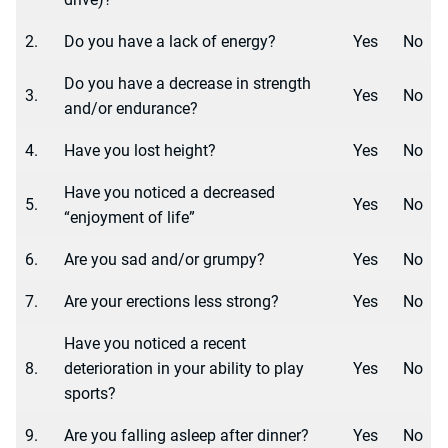
2.
Do you have a lack of energy?
Yes
No
Do you have a decrease in strength
3.
Yes
No
and/or endurance?
4.
Have you lost height?
Yes
No
Have you noticed a decreased
5.
Yes
No
“enjoyment of life”
6.
Are you sad and/or grumpy?
Yes
No
7.
Are your erections less strong?
Yes
No
Have you noticed a recent
8.
deterioration in your ability to play
Yes
No
sports?
9.
Are you falling asleep after dinner?
Yes
No