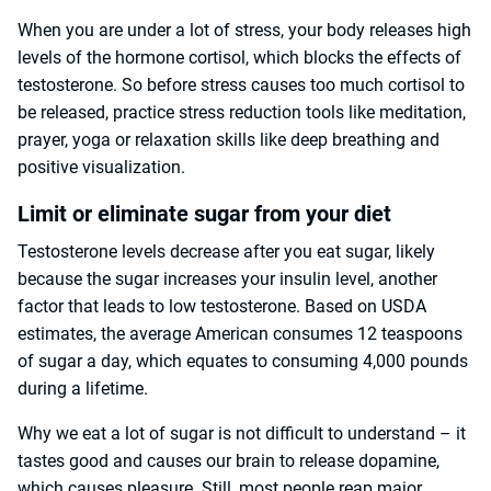
When you are under a lot of stress, your body releases high
levels of the hormone cortisol, which blocks the effects of
testosterone. So before stress causes too much cortisol to
be released, practice stress reduction tools like meditation,
prayer, yoga or relaxation skills like deep breathing and
positive visualization.
Limit or eliminate sugar from your diet
Testosterone levels decrease after you eat sugar, likely
because the sugar increases your insulin level, another
factor that leads to low testosterone. Based on USDA
estimates, the average American consumes 12 teaspoons
of sugar a day, which equates to consuming 4,000 pounds
during a lifetime.
Why we eat a lot of sugar is not difficult to understand – it
tastes good and causes our brain to release dopamine,
which causes pleasure. Still, most people reap major