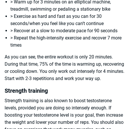
> Warm up for 3 minutes on an elliptical machine,
treadmill, swimming or pedaling a stationary bike
> Exercise as hard and fast as you can for 30
seconds/when you feel like you can’t continue
> Recover at a slow to moderate pace for 90 seconds
> Repeat the high-intensity exercise and recover 7 more
times
As you can see, the entire workout is only 20 minutes.
During that time, 75% of the time is warming up, recovering
or cooling down. You only work out intensely for 4 minutes.
Start with 2-3 repetitions and work your way up.
Strength training
Strength training is also known to boost testosterone
levels, provided you are doing so intensely enough. If
boosting your testosterone level is your goal, then increase
the weight and lower your number of reps. You should also