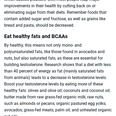
improvements in their health by cutting back on or
eliminating sugar from their diets. Remember foods that
contain added sugar and fructose, as well as grains like
bread and pasta, should be decreased.
Eat healthy fats and BCAAs
By healthy, this means not only mono- and
polyunsaturated fats, like those found in avocados and
nuts, but also saturated fats, as these are essential for
building testosterone. Research shows that a diet with less
than 40 percent of energy as fat (mainly saturated fats
from animals) leads to a decrease in testosterone levels.
Boost your testosterone levels by eating more of these
healthy fats: olives and olive oil; coconuts and coconut oil;
butter made from raw grass-fed organic milk; raw nuts,
such as almonds or pecans; organic pastured egg yolks;
avocados; grass-fed meats; palm oil; and unheated organic