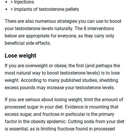
> Injections
> Implants of testosterone pellets
There are also numerous strategies you can use to boost
your testosterone levels naturally. The 8 interventions
below are appropriate for everyone, as they carry only
beneficial side effects.
Lose weight
If you are overweight or obese, the first (and perhaps the
most natural way to boost testosterone levels) is to lose
weight. According to many published studies, shedding
excess pounds may increase your testosterone levels.
If you are serious about losing weight, limit the amount of
processed sugar in your diet. Evidence is mounting that
excess sugar, and fructose in particular is the primary
factor in the obesity epidemic. Cutting soda from your diet
is essential, as is limiting fructose found in processed