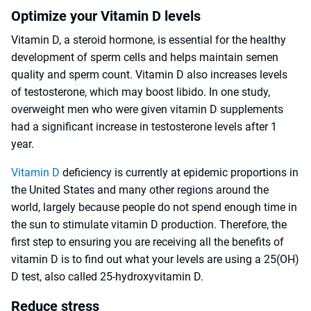
Optimize your Vitamin D levels
Vitamin D, a steroid hormone, is essential for the healthy
development of sperm cells and helps maintain semen
quality and sperm count. Vitamin D also increases levels
of testosterone, which may boost libido. In one study,
overweight men who were given vitamin D supplements
had a significant increase in testosterone levels after 1
year.
Vitamin D
deficiency is currently at epidemic proportions in
the United States and many other regions around the
world, largely because people do not spend enough time in
the sun to stimulate vitamin D production. Therefore, the
first step to ensuring you are receiving all the benefits of
vitamin D is to find out what your levels are using a 25(OH)
D test, also called 25-hydroxyvitamin D.
Reduce stress