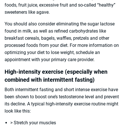
foods, fruit juice, excessive fruit and so-called “healthy”
sweeteners like agave.
You should also consider eliminating the sugar lactose
found in milk, as well as refined carbohydrates like
breakfast cereals, bagels, waffles, pretzels and other
processed foods from your diet. For more information on
optimizing your diet to lose weight, schedule an
appointment with your primary care provider.
High-intensity exercise (especially when
combined with intermittent fasting)
Both intermittent fasting and short intense exercise have
been shown to boost one’s testosterone level and prevent
its decline. A typical high-intensity exercise routine might
look like this:
> Stretch your muscles