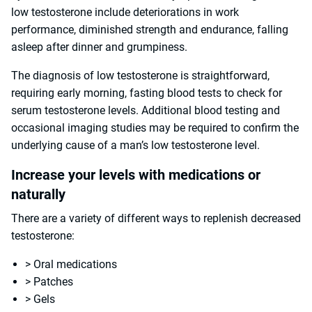
low testosterone include deteriorations in work
performance, diminished strength and endurance, falling
asleep after dinner and grumpiness.
The diagnosis of low testosterone is straightforward,
requiring early morning, fasting blood tests to check for
serum testosterone levels. Additional blood testing and
occasional imaging studies may be required to confirm the
underlying cause of a man’s low testosterone level.
Increase your levels with medications or
naturally
There are a variety of different ways to replenish decreased
testosterone:
> Oral medications
> Patches
> Gels