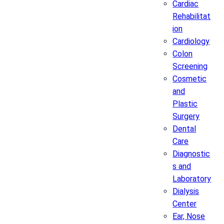
Cardiac
Rehabilitat
ion
Cardiology
Colon
Screening
Cosmetic
and
Plastic
Surgery
Dental
Care
Diagnostic
s and
Laboratory
Dialysis
Center
Ear, Nose