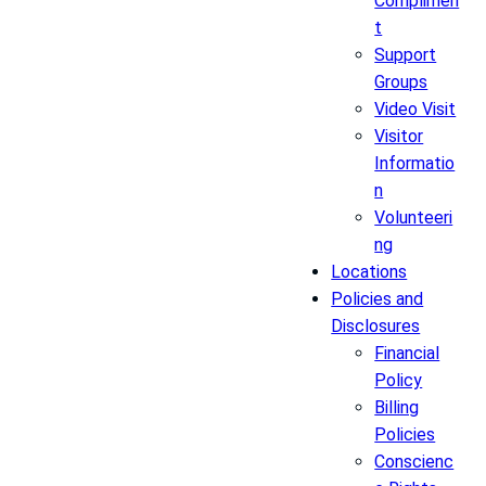
Complimen
t
Support
Groups
Video Visit
Visitor
Informatio
n
Volunteeri
ng
Locations
Policies and
Disclosures
Financial
Policy
Billing
Policies
Conscienc