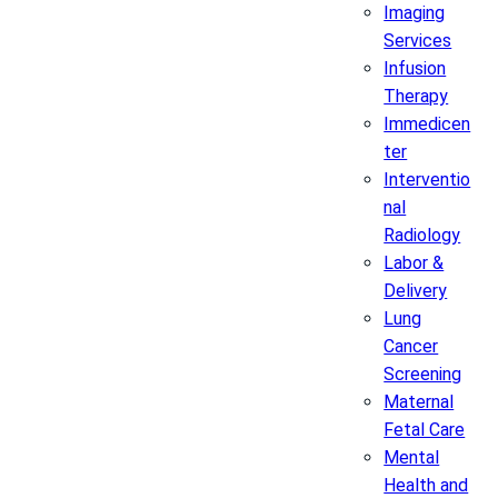
Imaging
Services
Infusion
Therapy
Immedicen
ter
Interventio
nal
Radiology
Labor &
Delivery
Lung
Cancer
Screening
Maternal
Fetal Care
Mental
Health and