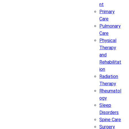
nt
Primary
Care
Pulmonary
Care
Physical
Therapy
and
Rehabilitat
ion
Radiation
Therapy
Rheumatol
ogy
Sleep
Disorders
Spine Care
Surgery