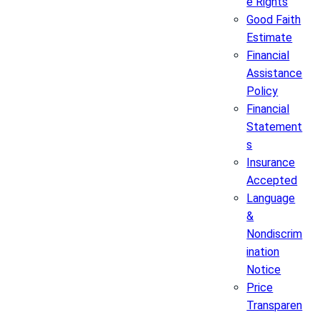
e Rights
Good Faith
Estimate
Financial
Assistance
Policy
Financial
Statement
s
Insurance
Accepted
Language
&
Nondiscrim
ination
Notice
Price
Transparen