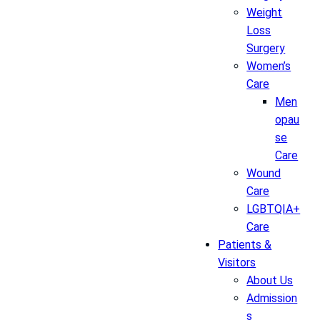
Weight
Loss
Surgery
Women’s
Care
Men
opau
se
Care
Wound
Care
LGBTQIA+
Care
Patients &
Visitors
About Us
Admission
s