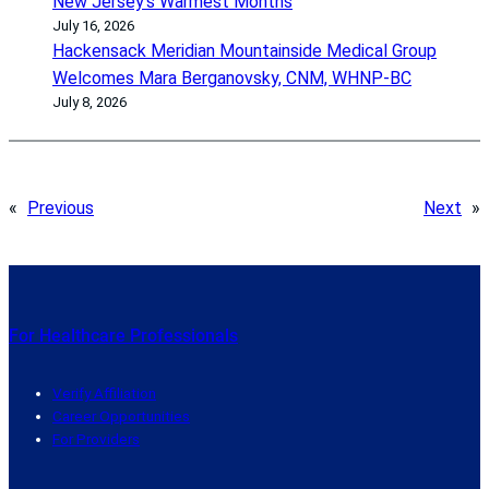
New Jersey’s Warmest Months
July 16, 2026
Hackensack Meridian Mountainside Medical Group
Welcomes Mara Berganovsky, CNM, WHNP-BC
July 8, 2026
«
Previous
Next
»
For Healthcare Professionals
Verify Affiliation
Career Opportunities
For Providers