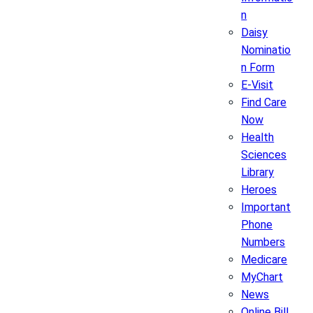
n
Daisy
Nominatio
n Form
E-Visit
Find Care
Now
Health
Sciences
Library
Heroes
Important
Phone
Numbers
Medicare
MyChart
News
Online Bill