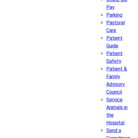
Pay
Parking
Pastoral
Care
Patient
Guide
Patient
Safety
Patient &
Family
Advisory
Council
Service
Animals in
the
Hospital
Send a