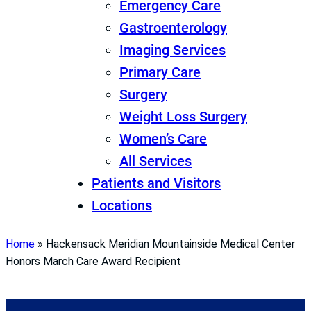
Emergency Care
Gastroenterology
Imaging Services
Primary Care
Surgery
Weight Loss Surgery
Women’s Care
All Services
Patients and Visitors
Locations
Home
»
Hackensack Meridian Mountainside Medical Center
Honors March Care Award Recipient