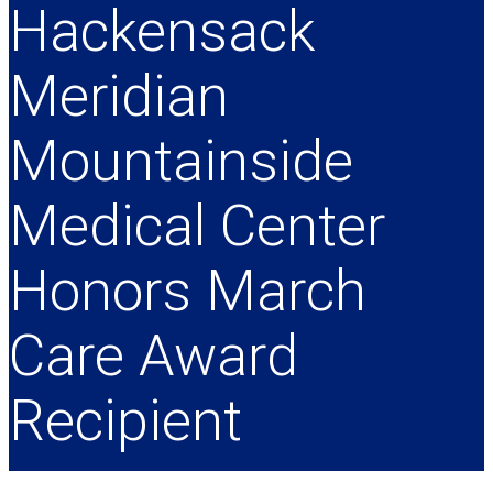
Hackensack
Meridian
Mountainside
Medical Center
Honors March
Care Award
Recipient