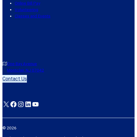
Online Bill Pay
Volunteering
Classes and Events
One Bay Avenue
Montclair, NJ 07042
Contact Us
X
Facebook
Instagram
LinkedIn
YouTube
© 2026