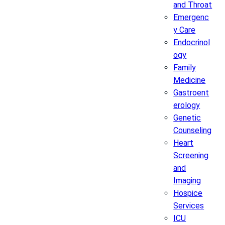
and Throat
Emergenc
y Care
Endocrinol
ogy
Family
Medicine
Gastroent
erology
Genetic
Counseling
Heart
Screening
and
Imaging
Hospice
Services
ICU