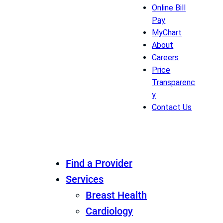
Online Bill
Pay
MyChart
About
Careers
Price
Transparenc
y
Contact Us
Find a Provider
Services
Breast Health
Cardiology