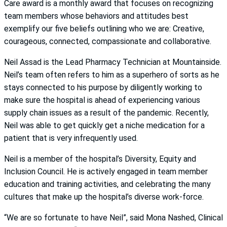
Care award is a monthly award that focuses on recognizing
team members whose behaviors and attitudes best
exemplify our five beliefs outlining who we are: Creative,
courageous, connected, compassionate and collaborative.
Neil Assad is the Lead Pharmacy Technician at Mountainside.
Neil’s team often refers to him as a superhero of sorts as he
stays connected to his purpose by diligently working to
make sure the hospital is ahead of experiencing various
supply chain issues as a result of the pandemic. Recently,
Neil was able to get quickly get a niche medication for a
patient that is very infrequently used.
Neil is a member of the hospital’s Diversity, Equity and
Inclusion Council. He is actively engaged in team member
education and training activities, and celebrating the many
cultures that make up the hospital’s diverse work-force.
“We are so fortunate to have Neil”, said Mona Nashed, Clinical