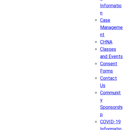
Informatio
n
Case
Manageme
nt
CHNA
Classes
and Events
Consent
Forms
Contact
Us
Communit
y
Sponsorshi
p
COVID-19
Informatio