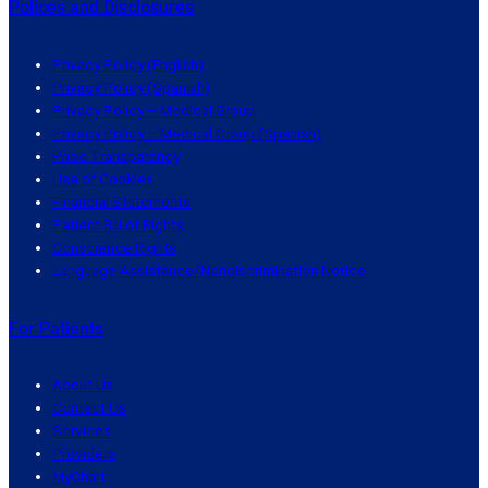
Polices and Disclosures
Privacy Policy (English)
Privacy Policy (Spanish)
Privacy Policy – Medical Group
Privacy Policy – Medical Group (Spanish)
Price Transparency
Use of Cookies
Financial Statements
Patient Bill of Rights
Conscience Rights
Language Assistance/Nondiscrimination Notice
For Patients
About Us
Contact Us
Services
Providers
MyChart