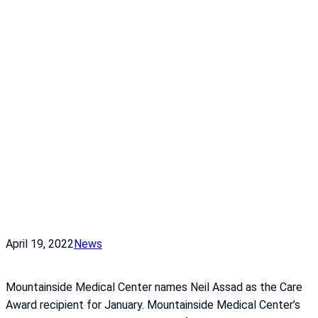
April 19, 2022
News
Mountainside Medical Center names Neil Assad as the Care
Award recipient for January. Mountainside Medical Center’s