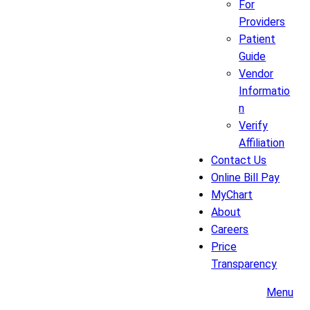
For
Providers
Patient
Guide
Vendor
Informatio
n
Verify
Affiliation
Contact Us
Online Bill Pay
MyChart
About
Careers
Price
Transparency
Menu