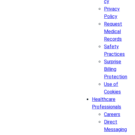
cy
Privacy
Policy
Request
Medical
Records
Safety
Practices
Surprise
Billing
Protection
Use of
Cookies
Healthcare
Professionals
Careers
Direct
Messaging