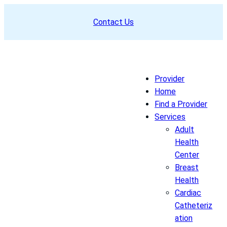
Skip
Contact Us
to
content
Provider
Home
Find a Provider
Services
Adult
Health
Center
Breast
Health
Cardiac
Catheteriz
ation