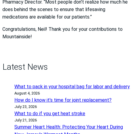
Pharmacy Director. “Most people don’t realize how much he
does behind the scenes to ensure that lifesaving
medications are available for our patients.”
Congratulations, Neil! Thank you for your contributions to
Mountainside!
Latest News
What to pack in your hospital bag for labor and delivery
August 4, 2026
How do I know it’s time for joint replacement?
July 23, 2026
What to do if you get heat stroke
July 21, 2026
Summer Heart Health: Protecting Your Heart During