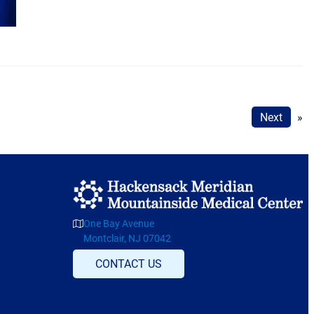
Next
»
One Bay Avenue
Montclair, NJ 07042
CONTACT US