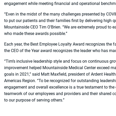
engagement while meeting financial and operational benchm
“Even in the midst of the many challenges presented by COV
to put our patients and their families first by delivering high 
Mountainside CEO Tim O’Brien. “We are extremely proud to ea
who made these awards possible.”
Each year, the Best Employee Loyalty Award recognizes the f
the CEO of the Year award recognizes the leader who has made
“Tim’s inclusive leadership style and focus on continuous gr
improvement helped Mountainside Medical Center exceed man
goals in 2021,” said Matt Maxfield, president of Ardent Health
Americas Region. “To be recognized for outstanding leadershi
engagement and overall excellence is a true testament to the
teamwork of our employees and providers and their shared
to our purpose of serving others.”