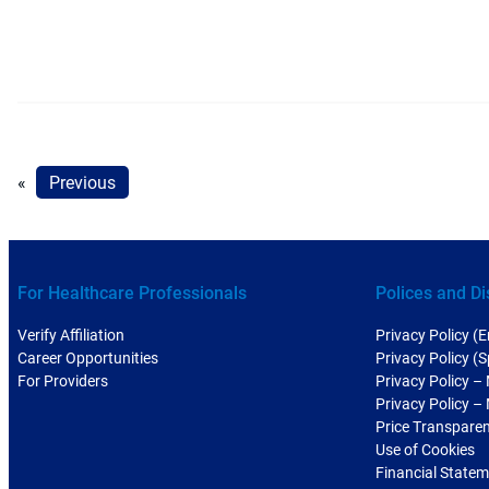
«
Previous
For Healthcare Professionals
Polices and Di
Verify Affiliation
Privacy Policy (E
Career Opportunities
Privacy Policy (
For Providers
Privacy Policy –
Privacy Policy –
Price Transpare
Use of Cookies
Financial State