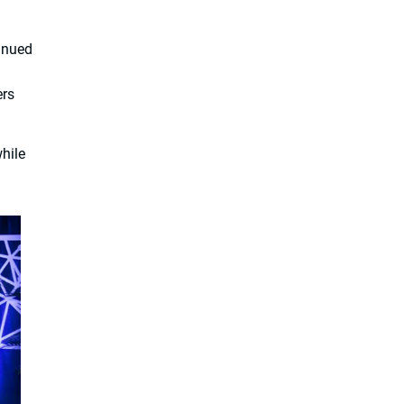
inued
ers
hile