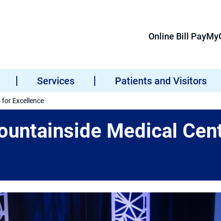
Online Bill Pay
MyC
Services
Patients and Visitors
for Excellence
untainside Medical Cent