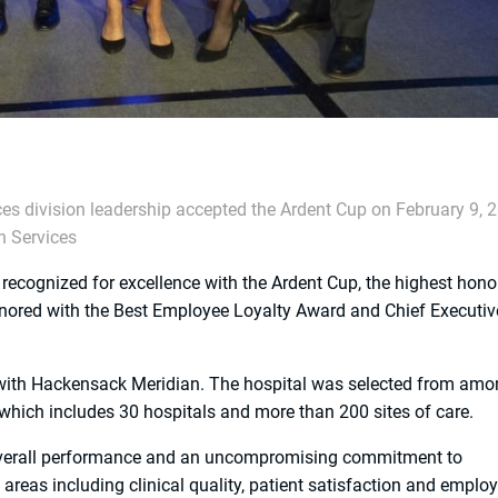
es division leadership accepted the Ardent Cup on February 9, 
h Services
cognized for excellence with the Ardent Cup, the highest hono
onored with the Best Employee Loyalty Award and Chief Executiv
 with Hackensack Meridian. The hospital was selected from am
, which includes 30 hospitals and more than 200 sites of care.
 overall performance and an uncompromising commitment to
areas including clinical quality, patient satisfaction and emplo