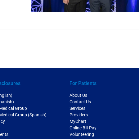
sclosures
For Patients
nglish)
About Us
Spanish)
Contact Us
 Medical Group
Services
 Medical Group (Spanish)
Providers
ncy
MyChart
Online Bill Pay
ments
Volunteering