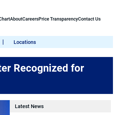
hart
About
Careers
Price Transparency
Contact Us
Locations
er Recognized for
Latest News