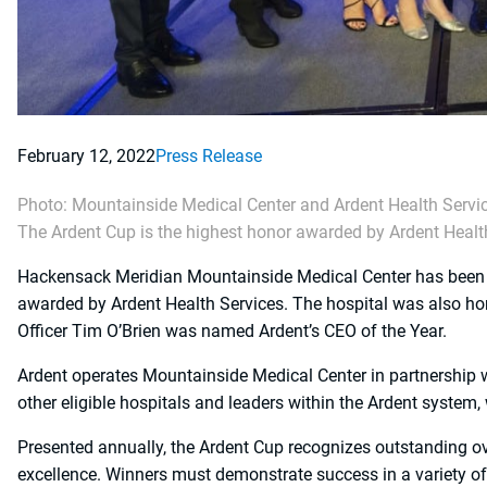
February 12, 2022
Press Release
Photo: Mountainside Medical Center and Ardent Health Servic
The Ardent Cup is the highest honor awarded by Ardent Healt
Hackensack Meridian Mountainside Medical Center has been re
awarded by Ardent Health Services. The hospital was also h
Officer Tim O’Brien was named Ardent’s CEO of the Year.
Ardent operates Mountainside Medical Center in partnership
other eligible hospitals and leaders within the Ardent system
Presented annually, the Ardent Cup recognizes outstanding
excellence. Winners must demonstrate success in a variety of 