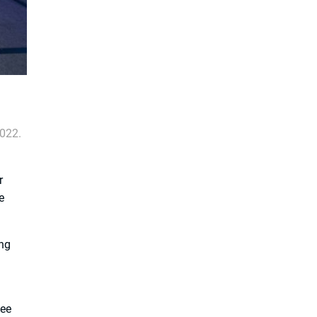
2022.
r
e
ong
yee