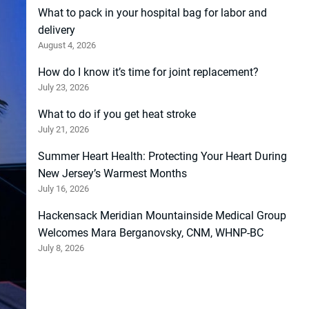
What to pack in your hospital bag for labor and
delivery
August 4, 2026
How do I know it’s time for joint replacement?
July 23, 2026
What to do if you get heat stroke
July 21, 2026
Summer Heart Health: Protecting Your Heart During
New Jersey’s Warmest Months
July 16, 2026
Hackensack Meridian Mountainside Medical Group
Welcomes Mara Berganovsky, CNM, WHNP-BC
July 8, 2026