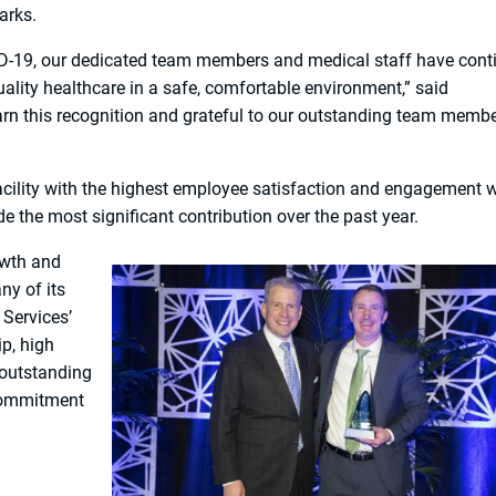
arks.
ID-19, our dedicated team members and medical staff have cont
quality healthcare in a safe, comfortable environment,” said
rn this recognition and grateful to our outstanding team memb
acility with the highest employee satisfaction and engagement w
 the most significant contribution over the past year.
owth and
y of its
 Services’
p, high
 outstanding
 commitment