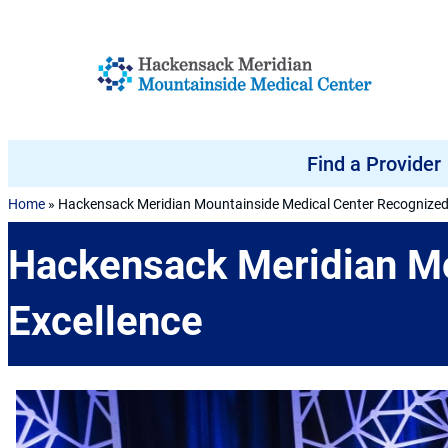
Skip to content
Find a Provider
Home
»
Hackensack Meridian Mountainside Medical Center Recognized 
Hackensack Meridian Mo
Excellence