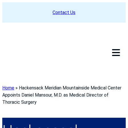
Skip
Contact Us
to
content
Home
»
Hackensack Meridian Mountainside Medical Center
Appoints Daniel Mansour, M.D. as Medical Director of
Thoracic Surgery