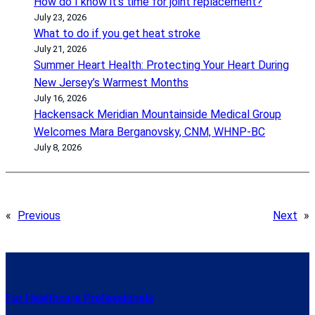
How do I know it’s time for joint replacement?
July 23, 2026
What to do if you get heat stroke
July 21, 2026
Summer Heart Health: Protecting Your Heart During
New Jersey’s Warmest Months
July 16, 2026
Hackensack Meridian Mountainside Medical Group
Welcomes Mara Berganovsky, CNM, WHNP-BC
July 8, 2026
«
Previous
Next
»
For Healthcare Professionals