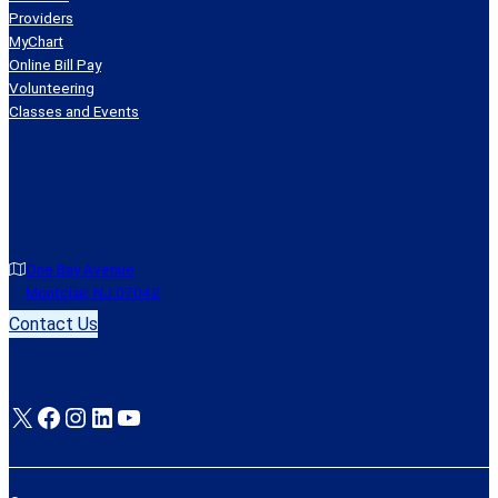
Providers
MyChart
Online Bill Pay
Volunteering
Classes and Events
One Bay Avenue
Montclair, NJ 07042
Contact Us
X
Facebook
Instagram
LinkedIn
YouTube