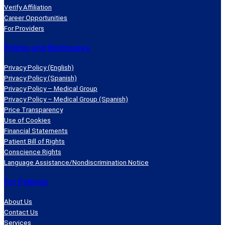
Verify Affiliation
Career Opportunities
For Providers
Polices and Disclosures
Privacy Policy (English)
Privacy Policy (Spanish)
Privacy Policy – Medical Group
Privacy Policy – Medical Group (Spanish)
Price Transparency
Use of Cookies
Financial Statements
Patient Bill of Rights
Conscience Rights
Language Assistance/Nondiscrimination Notice
For Patients
About Us
Contact Us
Services