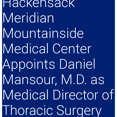
Hackensack
Meridian
Mountainside
Medical Center
Appoints Daniel
Mansour, M.D. as
Medical Director of
Thoracic Surgery