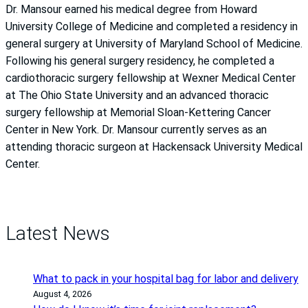
Dr. Mansour earned his medical degree from Howard
University College of Medicine and completed a residency in
general surgery at University of Maryland School of Medicine.
Following his general surgery residency, he completed a
cardiothoracic surgery fellowship at Wexner Medical Center
at The Ohio State University and an advanced thoracic
surgery fellowship at Memorial Sloan-Kettering Cancer
Center in New York. Dr. Mansour currently serves as an
attending thoracic surgeon at Hackensack University Medical
Center.
Latest News
What to pack in your hospital bag for labor and delivery
August 4, 2026