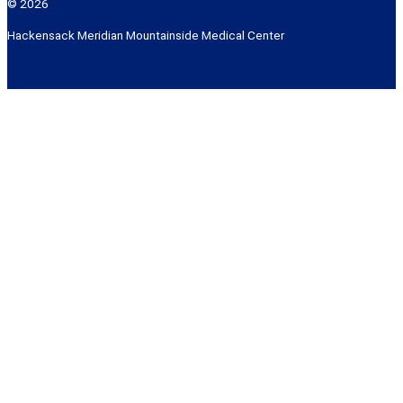
© 2026
Hackensack Meridian Mountainside Medical Center