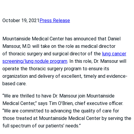
October 19, 2021
Press Release
Mountainside Medical Center has announced that Daniel
Mansour, M.D. will take on the role as medical director
of thoracic surgery and surgical director of the
lung cancer
screening/lung nodule program
. In this role, Dr. Mansour will
operate the thoracic surgery program to ensure its
organization and delivery of excellent, timely and evidence-
based care.
“We are thrilled to have Dr. Mansour join Mountainside
Medical Center,” says Tim O’Brien, chief executive officer.
“We are committed to advancing the quality of care for
those treated at Mountainside Medical Center by serving the
full spectrum of our patients’ needs.”