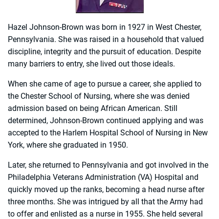
Hazel Johnson-Brown was born in 1927 in West Chester,
Pennsylvania. She was raised in a household that valued
discipline, integrity and the pursuit of education. Despite
many barriers to entry, she lived out those ideals.
When she came of age to pursue a career, she applied to
the Chester School of Nursing, where she was denied
admission based on being African American. Still
determined, Johnson-Brown continued applying and was
accepted to the Harlem Hospital School of Nursing in New
York, where she graduated in 1950.
Later, she returned to Pennsylvania and got involved in the
Philadelphia Veterans Administration (VA) Hospital and
quickly moved up the ranks, becoming a head nurse after
three months. She was intrigued by all that the Army had
to offer and enlisted as a nurse in 1955. She held several