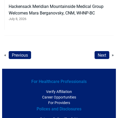
Hackensack Meridian Mountainside Medical Group
Welcomes Mara Berganovsky, CNM, WHNP-BC
July 8, 2026
«
Previous
Next
»
For Healthcare Professionals
Verify Affiliation
Career Opportunities
For Providers
Polices and Disclosures