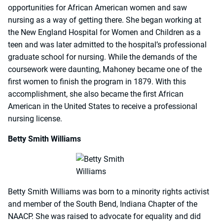
opportunities for African American women and saw
nursing as a way of getting there. She began working at
the New England Hospital for Women and Children as a
teen and was later admitted to the hospital’s professional
graduate school for nursing. While the demands of the
coursework were daunting, Mahoney became one of the
first women to finish the program in 1879. With this
accomplishment, she also became the first African
American in the United States to receive a professional
nursing license.
Betty Smith Williams
Betty Smith Williams was born to a minority rights activist
and member of the South Bend, Indiana Chapter of the
NAACP. She was raised to advocate for equality and did