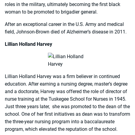
roles in the military, ultimately becoming the first black
woman to be promoted to brigadier general.
After an exceptional career in the U.S. Army and medical
field, Johnson-Brown died of Alzheimer’s disease in 2011.
Lillian Holland Harvey
Lillian Holland Harvey was a firm believer in continued
education. After earning a nursing degree, master’s degree
and a doctorate, Harvey was offered the role of director of
nurse training at the Tuskegee School for Nurses in 1945.
Just three years later, she was promoted to the dean of the
school. One of her first initiatives as dean was to transform
the three-year nursing program into a baccalaureate
program, which elevated the reputation of the school.