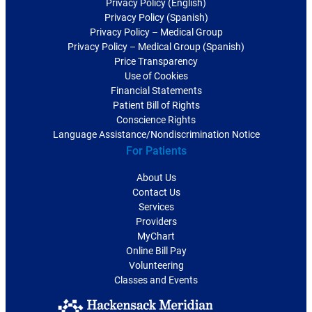
Privacy Policy (English)
Privacy Policy (Spanish)
Privacy Policy – Medical Group
Privacy Policy – Medical Group (Spanish)
Price Transparency
Use of Cookies
Financial Statements
Patient Bill of Rights
Conscience Rights
Language Assistance/Nondiscrimination Notice
For Patients
About Us
Contact Us
Services
Providers
MyChart
Online Bill Pay
Volunteering
Classes and Events