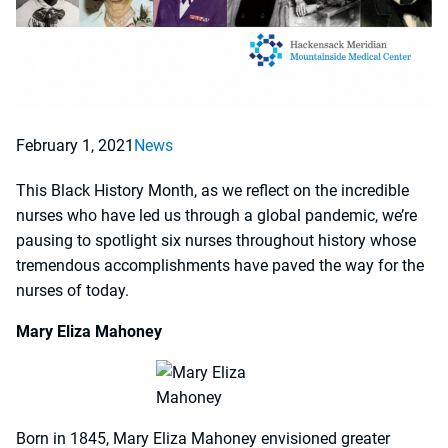
February 1, 2021
News
This Black History Month, as we reflect on the incredible
nurses who have led us through a global pandemic, we’re
pausing to spotlight six nurses throughout history whose
tremendous accomplishments have paved the way for the
nurses of today.
Mary Eliza Mahoney
Born in 1845, Mary Eliza Mahoney envisioned greater