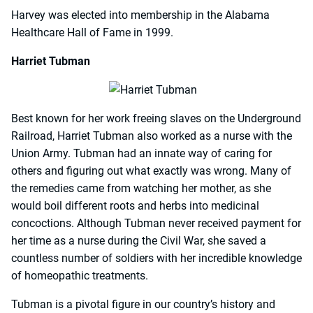
Harvey was elected into membership in the Alabama
Healthcare Hall of Fame in 1999.
Harriet Tubman
Best known for her work freeing slaves on the Underground
Railroad, Harriet Tubman also worked as a nurse with the
Union Army. Tubman had an innate way of caring for
others and figuring out what exactly was wrong. Many of
the remedies came from watching her mother, as she
would boil different roots and herbs into medicinal
concoctions. Although Tubman never received payment for
her time as a nurse during the Civil War, she saved a
countless number of soldiers with her incredible knowledge
of homeopathic treatments.
Tubman is a pivotal figure in our country’s history and