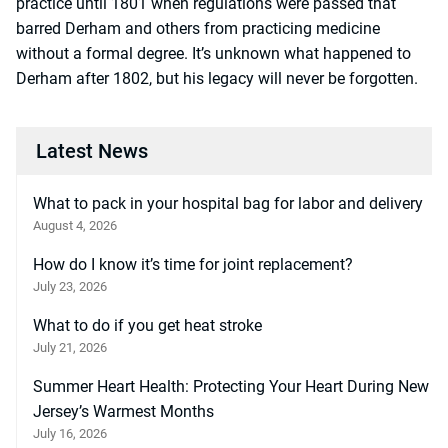
practice until 1801 when regulations were passed that
barred Derham and others from practicing medicine
without a formal degree. It’s unknown what happened to
Derham after 1802, but his legacy will never be forgotten.
Latest News
What to pack in your hospital bag for labor and delivery
August 4, 2026
How do I know it’s time for joint replacement?
July 23, 2026
What to do if you get heat stroke
July 21, 2026
Summer Heart Health: Protecting Your Heart During New
Jersey’s Warmest Months
July 16, 2026