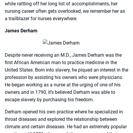
while rattling off her long list of accomplishments, her
nursing career often gets overlooked, we remember her as
a trailblazer for nurses everywhere.
James Derham
Despite never receiving an M.D., James Derham was the
first African American man to practice medicine in the
United States. Born into slavery, he piqued an interest in the
profession by assisting his owners who were physicians.
He began working as a nurse at the urging of one of his
owners and in 1790, it’s believed Derham was able to
escape slavery by purchasing his freedom.
Derham opened his own practice where he specialized in
throat diseases and explored the relationship between
climate and certain diseases. He had an extremely popular