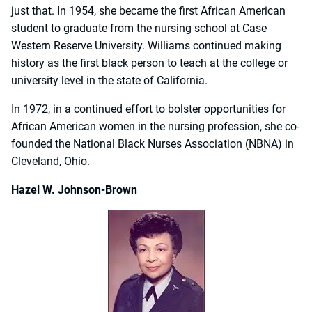
just that. In 1954, she became the first African American
student to graduate from the nursing school at Case
Western Reserve University. Williams continued making
history as the first black person to teach at the college or
university level in the state of California.
In 1972, in a continued effort to bolster opportunities for
African American women in the nursing profession, she co-
founded the National Black Nurses Association (NBNA) in
Cleveland, Ohio.
Hazel W. Johnson-Brown