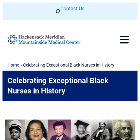
Skip to content
Contact Us
Home
»
Celebrating Exceptional Black Nurses in History
Celebrating Exceptional Black
Nurses in History