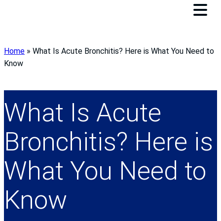
Home
»
What Is Acute Bronchitis? Here is What You Need to
Know
What Is Acute
Bronchitis? Here is
What You Need to
Know