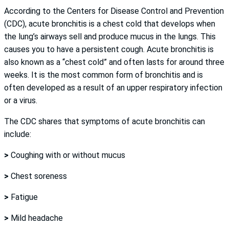
According to the Centers for Disease Control and Prevention
(CDC), acute bronchitis is a chest cold that develops when
the lung’s airways sell and produce mucus in the lungs. This
causes you to have a persistent cough. Acute bronchitis is
also known as a “chest cold” and often lasts for around three
weeks. It is the most common form of bronchitis and is
often developed as a result of an upper respiratory infection
or a virus.
The CDC shares that symptoms of acute bronchitis can
include:
>
Coughing with or without mucus
>
Chest soreness
>
Fatigue
>
Mild headache