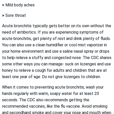
>
Mild body aches
>
Sore throat
Acute bronchitis typically gets better on its own without the
need of antibiotics. If you are experiencing symptoms of
acute bronchitis, get plenty of rest and drink plenty of fluids.
You can also use a clean humidifier or cool mist vaporizer in
your home environment and use a saline nasal spray or drops
to help relieve a stuffy and congested nose. The CDC shares
some other ways you can manage- suck on lozenges and use
honey to relieve a cough for adults and children that are at
least one year of age. Do not give lozenges to children.
When it comes to preventing acute bronchitis, wash your
hands regularly with warm, soapy water for at least 20
seconds. The CDC also recommends getting the
recommended vaccines, like the flu vaccine. Avoid smoking
and secondhand smoke and cover your nose and mouth when