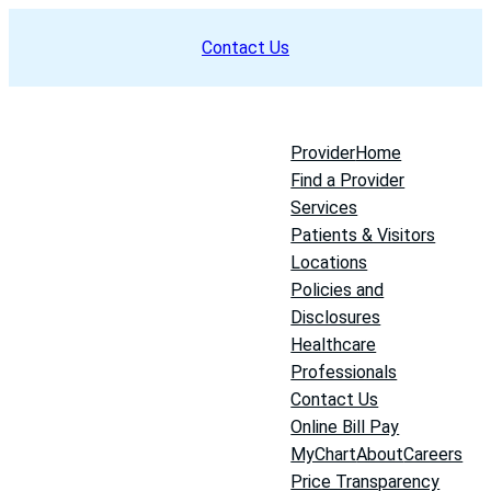
Skip
Contact Us
to
content
Provider
Home
Find a Provider
Services
Patients & Visitors
Locations
Policies and
Disclosures
Healthcare
Professionals
Contact Us
Online Bill Pay
MyChart
About
Careers
Price Transparency