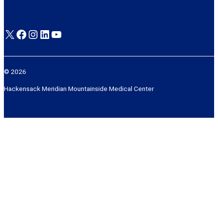
X
Facebook
Instagram
LinkedIn
YouTube
© 2026
Hackensack Meridian Mountainside Medical Center