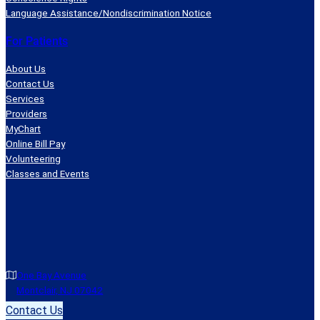
Language Assistance/Nondiscrimination Notice
For Patients
About Us
Contact Us
Services
Providers
MyChart
Online Bill Pay
Volunteering
Classes and Events
One Bay Avenue
Montclair, NJ 07042
Contact Us