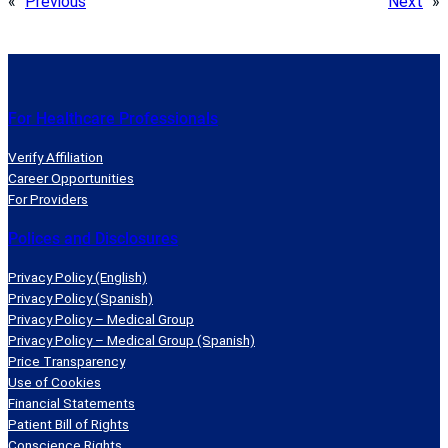
«
Previous
Next
»
For Healthcare Professionals
Verify Affiliation
Career Opportunities
For Providers
Polices and Disclosures
Privacy Policy (English)
Privacy Policy (Spanish)
Privacy Policy – Medical Group
Privacy Policy – Medical Group (Spanish)
Price Transparency
Use of Cookies
Financial Statements
Patient Bill of Rights
Conscience Rights