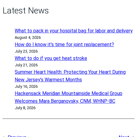
Latest News
What to pack in your hospital bag for labor and delivery
August 4, 2026
How do I know it’s time for joint replacement?
July 23, 2026
What to do if you get heat stroke
July 21, 2026
Summer Heart Health: Protecting Your Heart During
New Jersey’s Warmest Months
July 16, 2026
Hackensack Meridian Mountainside Medical Group
Welcomes Mara Berganovsky, CNM, WHNP-BC
July 8, 2026