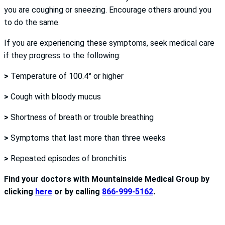
you are coughing or sneezing. Encourage others around you
to do the same.
If you are experiencing these symptoms, seek medical care
if they progress to the following:
>
Temperature of 100.4° or higher
>
Cough with bloody mucus
>
Shortness of breath or trouble breathing
>
Symptoms that last more than three weeks
>
Repeated episodes of bronchitis
Find your doctors with Mountainside Medical Group by
clicking
here
or by calling
866-999-5162
.