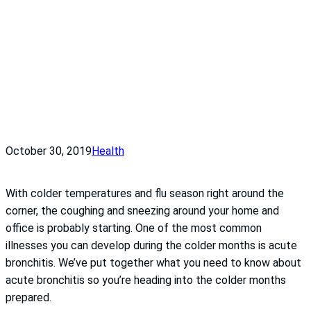
October 30, 2019
Health
With colder temperatures and flu season right around the
corner, the coughing and sneezing around your home and
office is probably starting. One of the most common
illnesses you can develop during the colder months is acute
bronchitis. We’ve put together what you need to know about
acute bronchitis so you’re heading into the colder months
prepared.