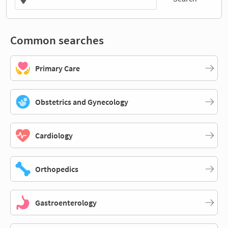
Common searches
Primary Care
Obstetrics and Gynecology
Cardiology
Orthopedics
Gastroenterology