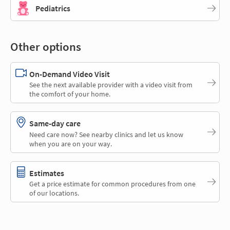
Pediatrics
Other options
On-Demand Video Visit
See the next available provider with a video visit from
the comfort of your home.
Same-day care
Need care now? See nearby clinics and let us know
when you are on your way.
Estimates
Get a price estimate for common procedures from one
of our locations.