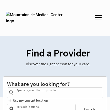
Find a Provider
Discover the right person for your care.
What are you looking for?
Specialty, condition, or provider
Use my current location
ZIP code (optional)
Search