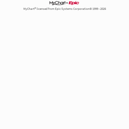
MyChart® licensed from Epic Systems Corporation© 1999 - 2026