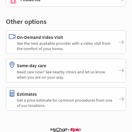
Other options
On-Demand Video Visit
See the next available provider with a video visit from
the comfort of your home.
Same-day care
Need care now? See nearby clinics and let us know
when you are on your way.
Estimates
Get a price estimate for common procedures from one
of our locations.