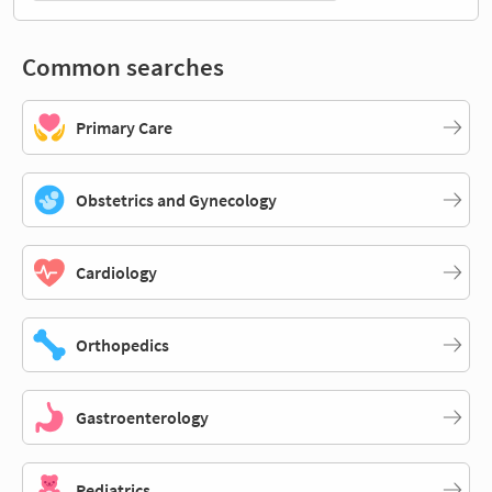
Common searches
Primary Care
Obstetrics and Gynecology
Cardiology
Orthopedics
Gastroenterology
Pediatrics