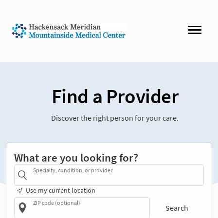
Find a Provider
Discover the right person for your care.
What are you looking for?
Specialty, condition, or provider
Use my current location
ZIP code (optional)
Search