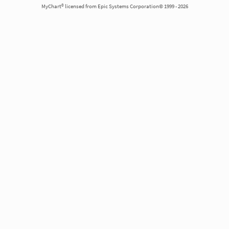
MyChart® licensed from Epic Systems Corporation© 1999 - 2026