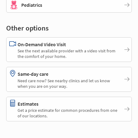
Pediatrics
Other options
On-Demand Video Visit
See the next available provider with a video visit from
the comfort of your home.
Same-day care
Need care now? See nearby clinics and let us know
when you are on your way.
Estimates
Get a price estimate for common procedures from one
of our locations.