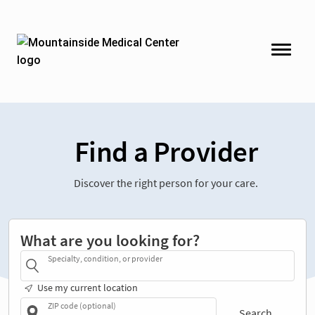
Find a Provider
Discover the right person for your care.
What are you looking for?
Specialty, condition, or provider
Use my current location
ZIP code (optional)
Search