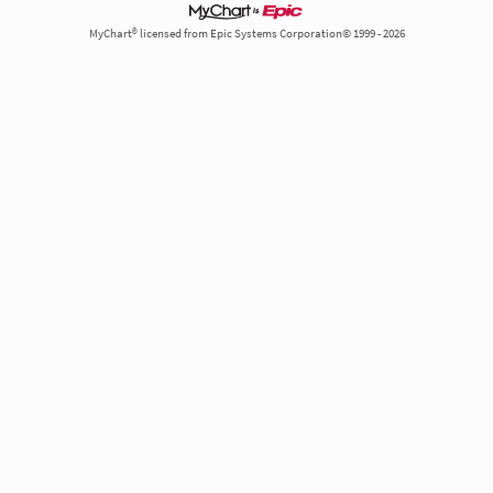
MyChart® licensed from Epic Systems Corporation© 1999 - 2026