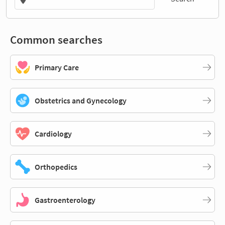
Common searches
Primary Care
Obstetrics and Gynecology
Cardiology
Orthopedics
Gastroenterology