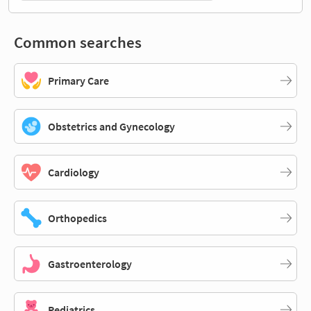
Common searches
Primary Care
Obstetrics and Gynecology
Cardiology
Orthopedics
Gastroenterology
Pediatrics