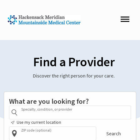
Find a Provider
Discover the right person for your care.
What are you looking for?
Specialty, condition, or provider
Use my current location
ZIP code (optional)
Search