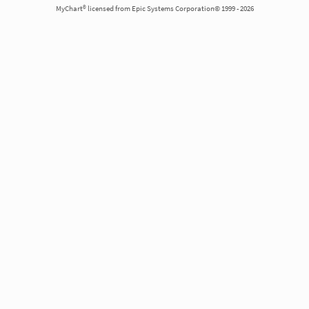
MyChart® licensed from Epic Systems Corporation© 1999 - 2026