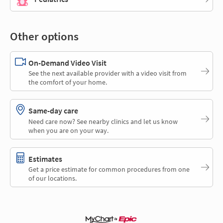
Other options
On-Demand Video Visit
See the next available provider with a video visit from
the comfort of your home.
Same-day care
Need care now? See nearby clinics and let us know
when you are on your way.
Estimates
Get a price estimate for common procedures from one
of our locations.