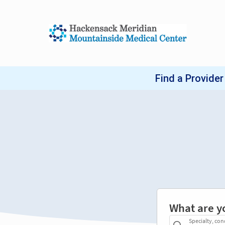
What are y
Specialty, con