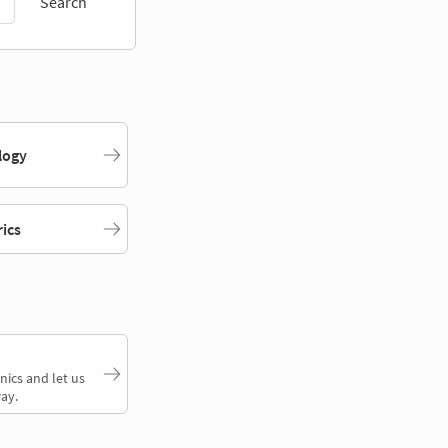
Search
logy
rics
nics and let us
ay.