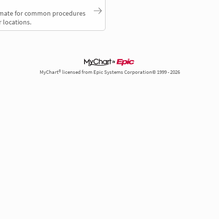
timate for common procedures
 locations.
MyChart® licensed from Epic Systems Corporation© 1999 - 2026