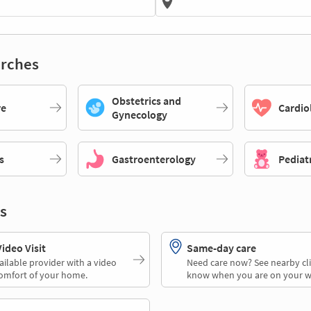
rches
Obstetrics and
re
Cardio
Gynecology
s
Gastroenterology
Pediat
s
deo Visit
Same-day care
ailable provider with a video
Need care now? See nearby cli
comfort of your home.
know when you are on your w