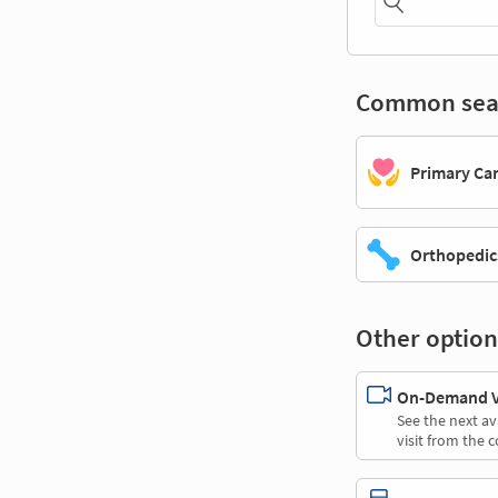
Common sea
Primary Ca
Orthopedic
Other option
On-Demand Vi
See the next av
visit from the 