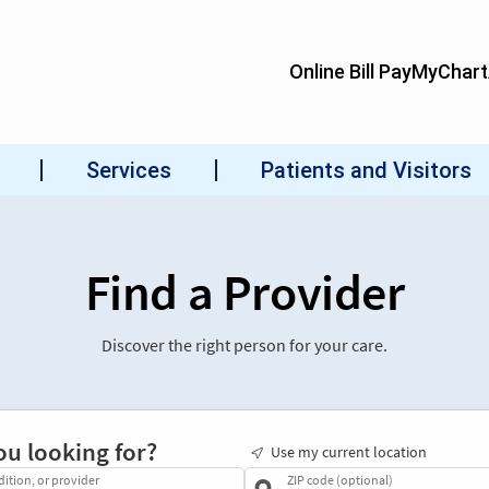
Find a Provider
Discover the right person for your care.
ou looking for?
Use my current location
dition, or provider
ZIP code (optional)