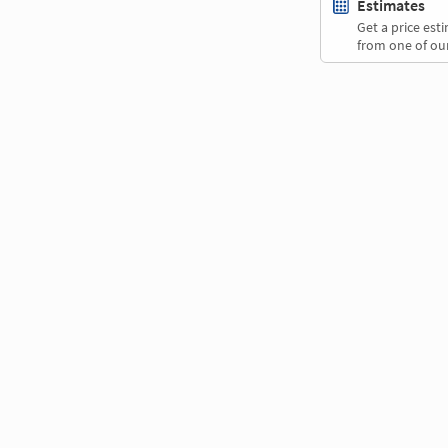
Estimates
Get a price es
from one of our