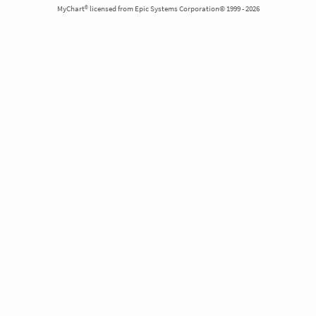
MyChart® licensed from Epic Systems Corporation© 1999 - 2026