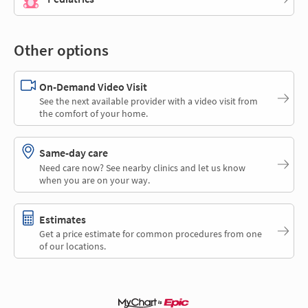
Other options
On-Demand Video Visit
See the next available provider with a video visit from
the comfort of your home.
Same-day care
Need care now? See nearby clinics and let us know
when you are on your way.
Estimates
Get a price estimate for common procedures from one
of our locations.