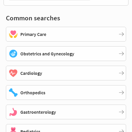
Common searches
Primary Care
Obstetrics and Gynecology
Cardiology
Orthopedics
Gastroenterology
Pediatrics