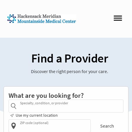
Find a Provider
Discover the right person for your care.
What are you looking for?
Specialty, condition, or provider
Use my current location
ZIP code (optional)
Search