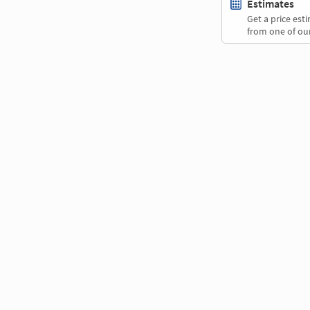
Estimates
Get a price es
from one of our