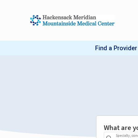
What are y
Specialty, con