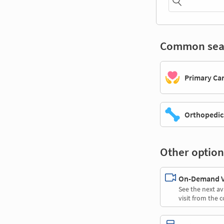
Common sea
Primary Ca
Orthopedic
Other option
On-Demand Vi
See the next av
visit from the 