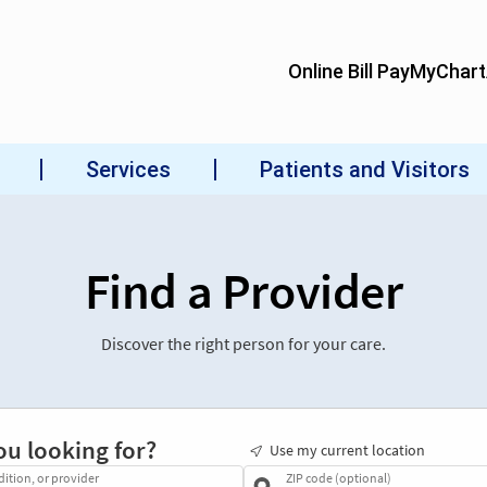
Find a Provider
Discover the right person for your care.
ou looking for?
Use my current location
dition, or provider
ZIP code (optional)