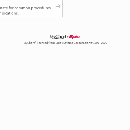
timate for common procedures
 locations.
MyChart® licensed from Epic Systems Corporation© 1999 - 2026