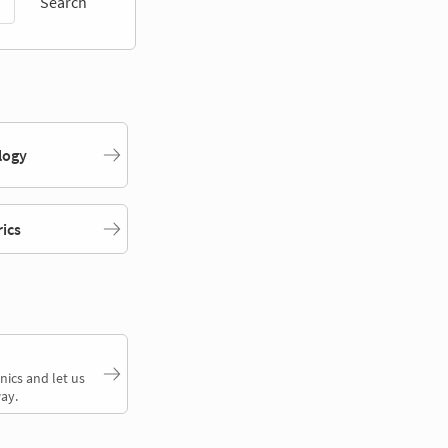
Search
logy
rics
nics and let us
ay.