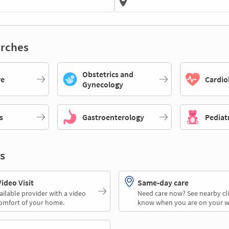
rches
Obstetrics and
re
Cardio
Gynecology
s
Gastroenterology
Pediat
s
deo Visit
Same-day care
ailable provider with a video
Need care now? See nearby cli
comfort of your home.
know when you are on your w