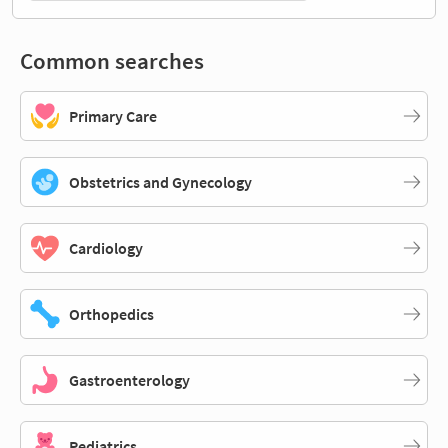
Common searches
Primary Care
Obstetrics and Gynecology
Cardiology
Orthopedics
Gastroenterology
Pediatrics