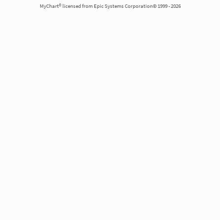
MyChart® licensed from Epic Systems Corporation© 1999 - 2026