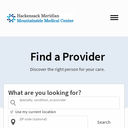
Find a Provider
Discover the right person for your care.
What are you looking for?
Specialty, condition, or provider
Use my current location
ZIP code (optional)
Search