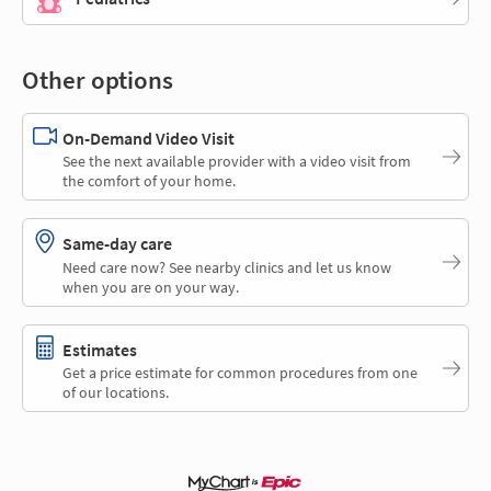
Other options
On-Demand Video Visit
See the next available provider with a video visit from
the comfort of your home.
Same-day care
Need care now? See nearby clinics and let us know
when you are on your way.
Estimates
Get a price estimate for common procedures from one
of our locations.