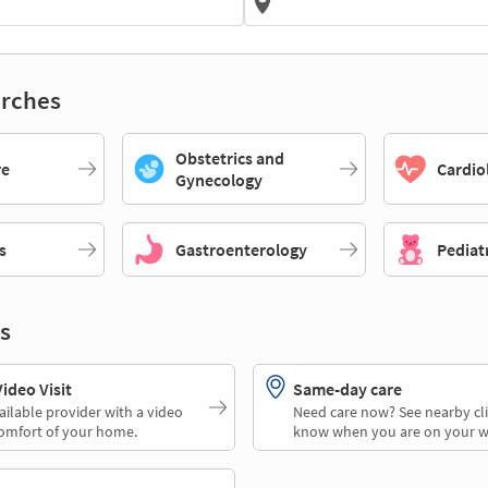
rches
Obstetrics and
re
Cardio
Gynecology
s
Gastroenterology
Pediat
s
deo Visit
Same-day care
ailable provider with a video
Need care now? See nearby cli
comfort of your home.
know when you are on your w