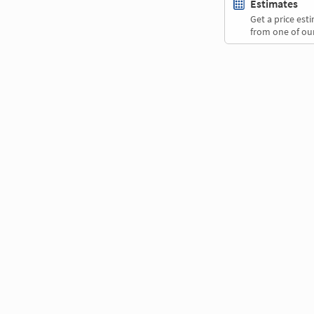
Estimates
Get a price es
from one of our