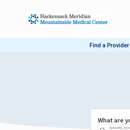
What are y
Specialty, con