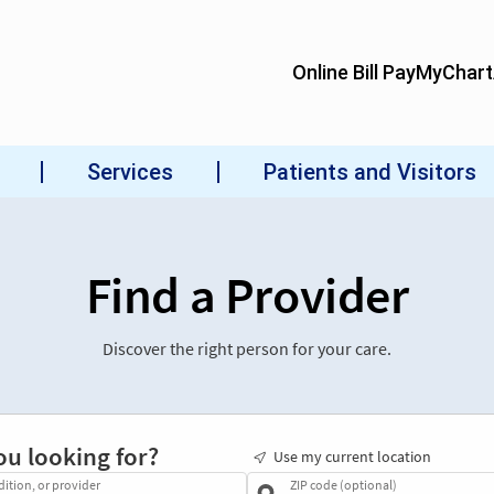
Find a Provider
Discover the right person for your care.
ou looking for?
Use my current location
dition, or provider
ZIP code (optional)