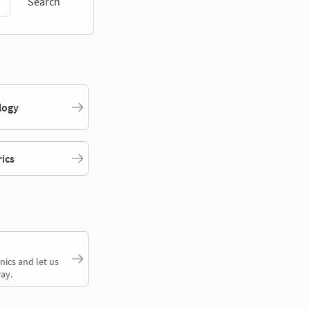
Search
logy
rics
nics and let us
ay.