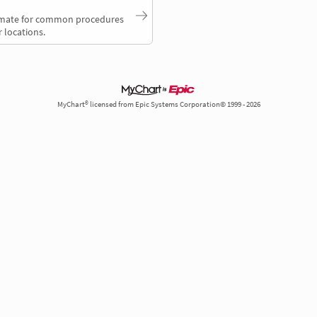
timate for common procedures
 locations.
MyChart® licensed from Epic Systems Corporation© 1999 - 2026