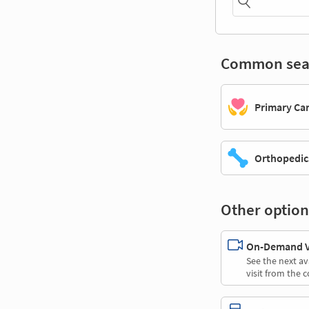
Common sea
Primary Ca
Orthopedic
Other option
On-Demand Vi
See the next av
visit from the 