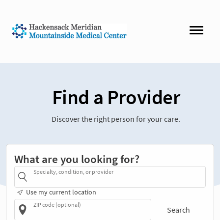
Find a Provider
Discover the right person for your care.
What are you looking for?
Specialty, condition, or provider
Use my current location
ZIP code (optional)
Search