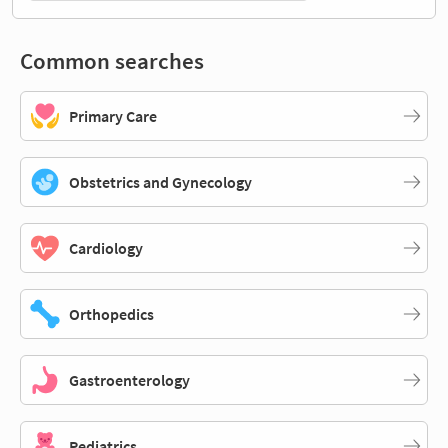
Common searches
Primary Care
Obstetrics and Gynecology
Cardiology
Orthopedics
Gastroenterology
Pediatrics