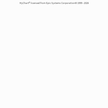
MyChart® licensed from Epic Systems Corporation© 1999 - 2026