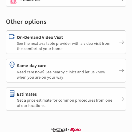
Other options
On-Demand Video Visit
See the next available provider with a video visit from
the comfort of your home.
Same-day care
Need care now? See nearby clinics and let us know
when you are on your way.
Estimates
Get a price estimate for common procedures from one
of our locations.