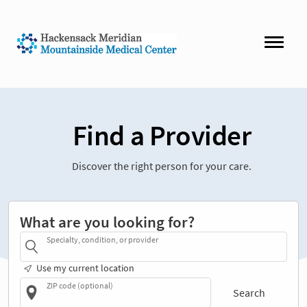
Find a Provider
Discover the right person for your care.
What are you looking for?
Specialty, condition, or provider
Use my current location
ZIP code (optional)
Search