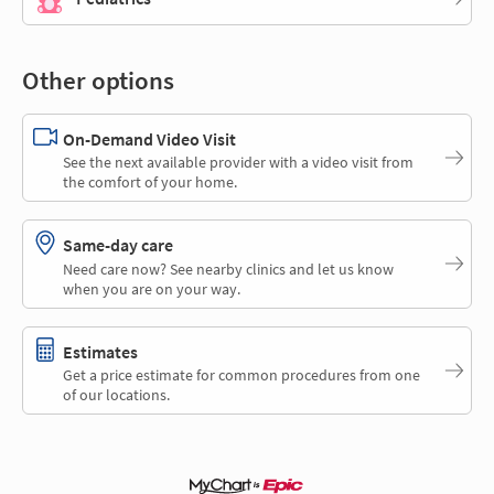
Other options
On-Demand Video Visit
See the next available provider with a video visit from
the comfort of your home.
Same-day care
Need care now? See nearby clinics and let us know
when you are on your way.
Estimates
Get a price estimate for common procedures from one
of our locations.