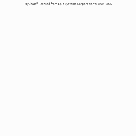
MyChart® licensed from Epic Systems Corporation© 1999 - 2026