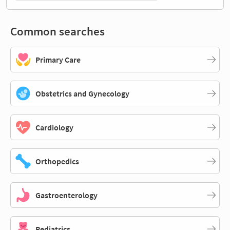
Common searches
Primary Care
Obstetrics and Gynecology
Cardiology
Orthopedics
Gastroenterology
Pediatrics