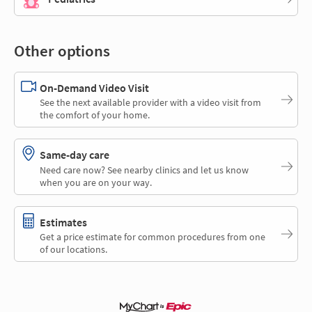
Other options
On-Demand Video Visit
See the next available provider with a video visit from
the comfort of your home.
Same-day care
Need care now? See nearby clinics and let us know
when you are on your way.
Estimates
Get a price estimate for common procedures from one
of our locations.