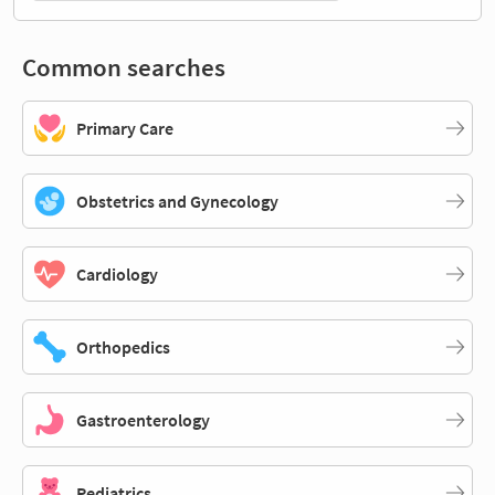
Common searches
Primary Care
Obstetrics and Gynecology
Cardiology
Orthopedics
Gastroenterology
Pediatrics