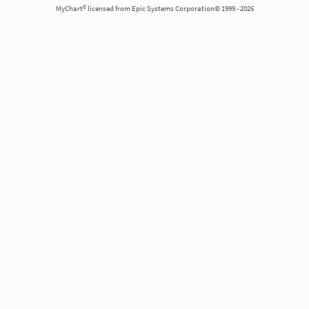
MyChart® licensed from Epic Systems Corporation© 1999 - 2026