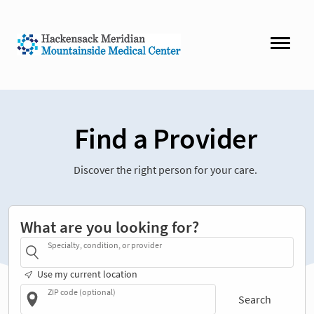
Find a Provider
Discover the right person for your care.
What are you looking for?
Specialty, condition, or provider
Use my current location
ZIP code (optional)
Search