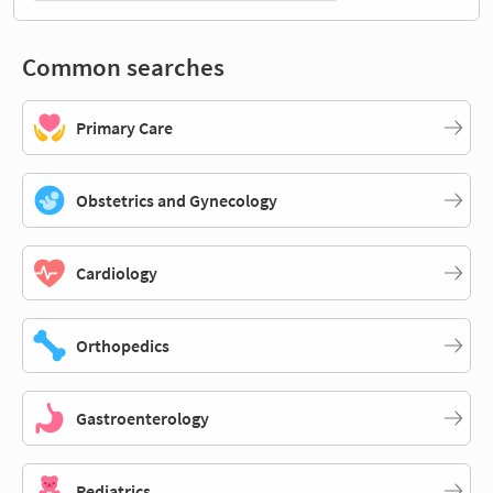
Common searches
Primary Care
Obstetrics and Gynecology
Cardiology
Orthopedics
Gastroenterology
Pediatrics