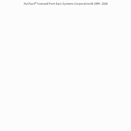
MyChart® licensed from Epic Systems Corporation© 1999 - 2026