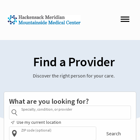
Find a Provider
Discover the right person for your care.
What are you looking for?
Specialty, condition, or provider
Use my current location
ZIP code (optional)
Search