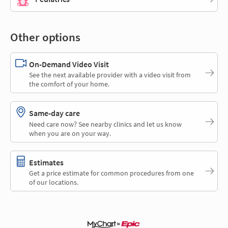
Other options
On-Demand Video Visit
See the next available provider with a video visit from
the comfort of your home.
Same-day care
Need care now? See nearby clinics and let us know
when you are on your way.
Estimates
Get a price estimate for common procedures from one
of our locations.