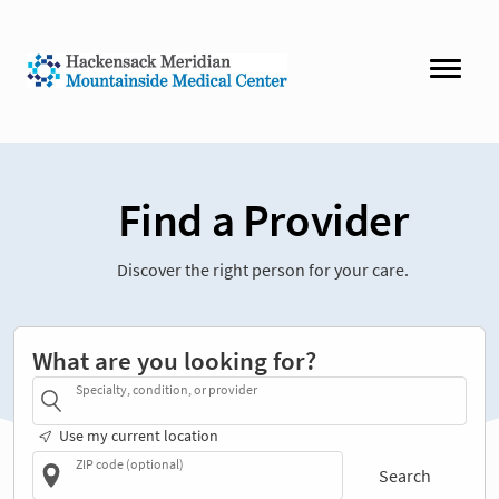
Find a Provider
Discover the right person for your care.
What are you looking for?
Specialty, condition, or provider
Use my current location
ZIP code (optional)
Search