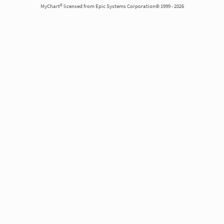
MyChart® licensed from Epic Systems Corporation© 1999 - 2026