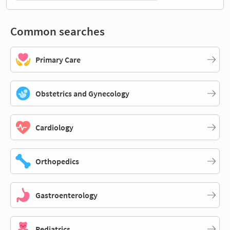
Common searches
Primary Care
Obstetrics and Gynecology
Cardiology
Orthopedics
Gastroenterology
Pediatrics