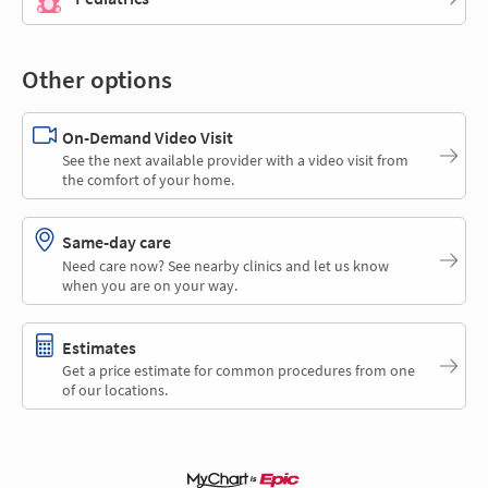
Other options
On-Demand Video Visit
See the next available provider with a video visit from
the comfort of your home.
Same-day care
Need care now? See nearby clinics and let us know
when you are on your way.
Estimates
Get a price estimate for common procedures from one
of our locations.