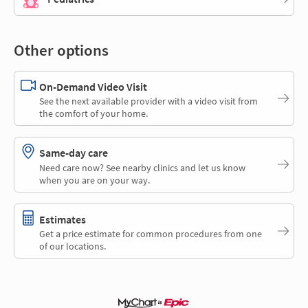
Other options
On-Demand Video Visit
See the next available provider with a video visit from
the comfort of your home.
Same-day care
Need care now? See nearby clinics and let us know
when you are on your way.
Estimates
Get a price estimate for common procedures from one
of our locations.