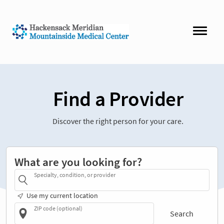
Find a Provider
Discover the right person for your care.
What are you looking for?
Specialty, condition, or provider
Use my current location
ZIP code (optional)
Search