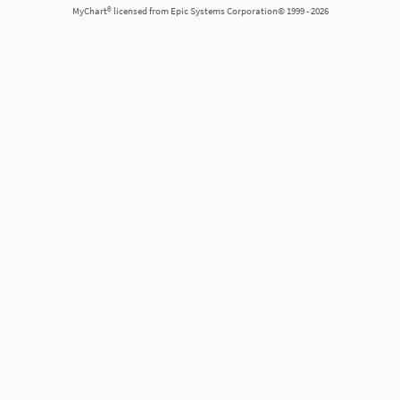
MyChart® licensed from Epic Systems Corporation© 1999 - 2026