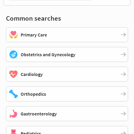
Common searches
Primary Care
Obstetrics and Gynecology
Cardiology
Orthopedics
Gastroenterology
Pediatrics