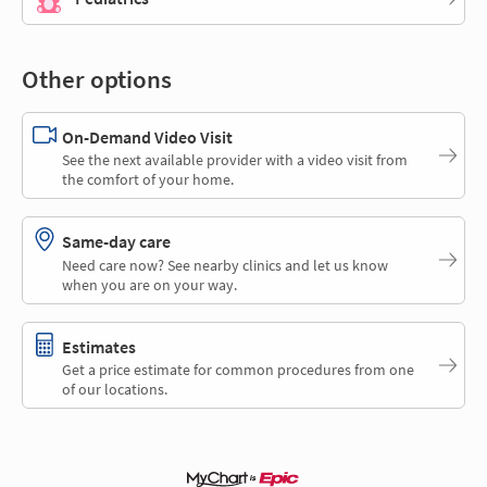
Other options
On-Demand Video Visit
See the next available provider with a video visit from
the comfort of your home.
Same-day care
Need care now? See nearby clinics and let us know
when you are on your way.
Estimates
Get a price estimate for common procedures from one
of our locations.