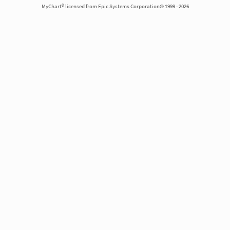
MyChart® licensed from Epic Systems Corporation© 1999 - 2026