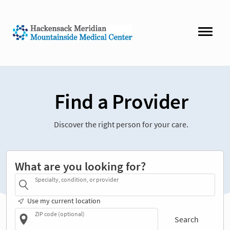
Find a Provider
Discover the right person for your care.
What are you looking for?
Specialty, condition, or provider
Use my current location
ZIP code (optional)
Search