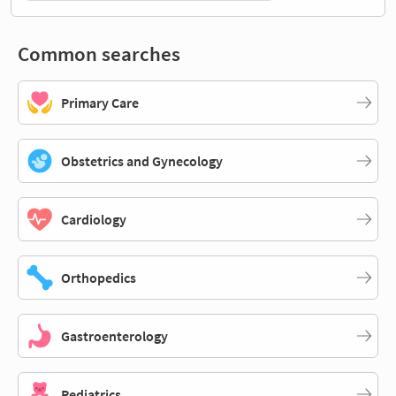
Common searches
Primary Care
Obstetrics and Gynecology
Cardiology
Orthopedics
Gastroenterology
Pediatrics