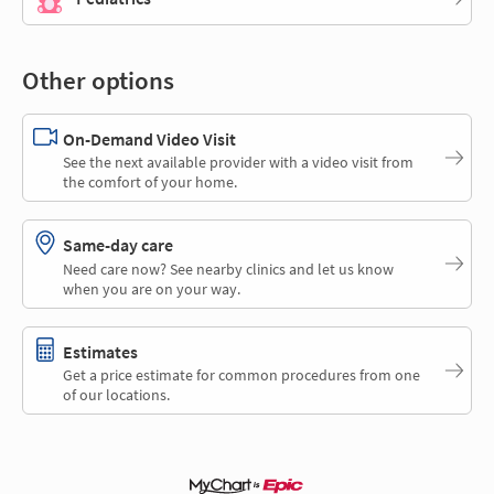
Other options
On-Demand Video Visit
See the next available provider with a video visit from
the comfort of your home.
Same-day care
Need care now? See nearby clinics and let us know
when you are on your way.
Estimates
Get a price estimate for common procedures from one
of our locations.