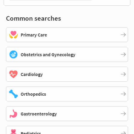
Common searches
Primary Care
Obstetrics and Gynecology
Cardiology
Orthopedics
Gastroenterology
Pediatrics