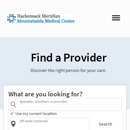
Find a Provider
Discover the right person for your care.
What are you looking for?
Specialty, condition, or provider
Use my current location
ZIP code (optional)
Search