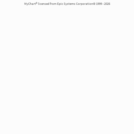
MyChart® licensed from Epic Systems Corporation© 1999 - 2026