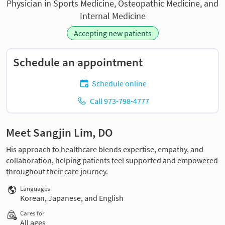
Physician in Sports Medicine, Osteopathic Medicine, and
Internal Medicine
Accepting new patients
Schedule an appointment
Schedule online
Call 973-798-4777
Meet Sangjin Lim, DO
His approach to healthcare blends expertise, empathy, and
collaboration, helping patients feel supported and empowered
throughout their care journey.
Languages
Korean, Japanese, and English
Cares for
All ages