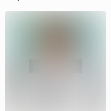
Watch on YouTube