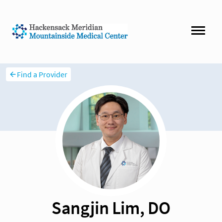
Find a Provider
Sangjin Lim, DO