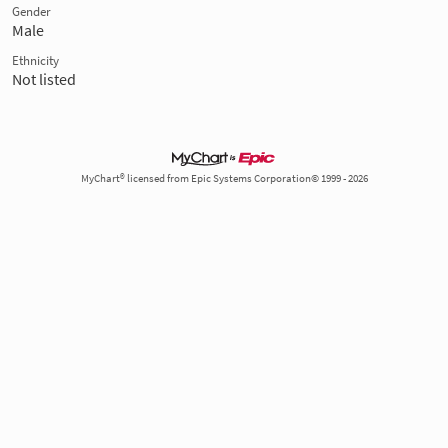
Gender
Male
Ethnicity
Not listed
MyChart® licensed from Epic Systems Corporation© 1999 - 2026