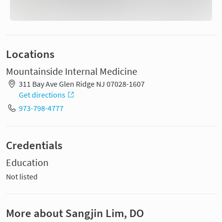
Locations
Mountainside Internal Medicine
311 Bay Ave Glen Ridge NJ 07028-1607
Get directions
973-798-4777
Credentials
Education
Not listed
More about Sangjin Lim, DO