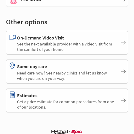
Other options
On-Demand Video Visit
See the next available provider with a video visit from
the comfort of your home.
Same-day care
Need care now? See nearby clinics and let us know
when you are on your way.
Estimates
Get a price estimate for common procedures from one
of our locations.