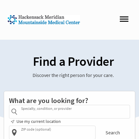
Find a Provider
Discover the right person for your care.
What are you looking for?
Specialty, condition, or provider
Use my current location
ZIP code (optional)
Search