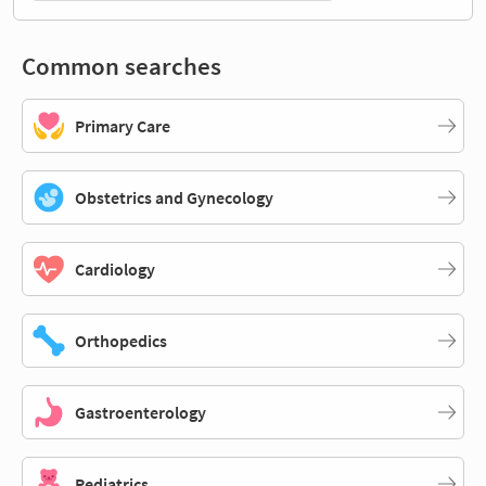
Common searches
Primary Care
Obstetrics and Gynecology
Cardiology
Orthopedics
Gastroenterology
Pediatrics