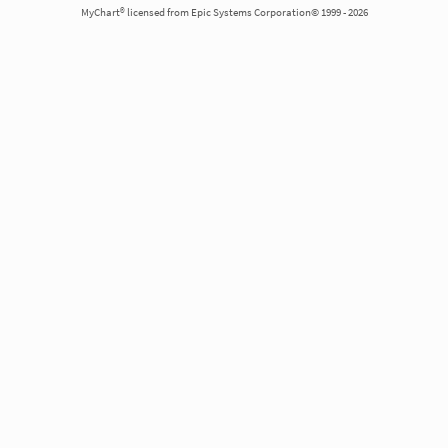
MyChart® licensed from Epic Systems Corporation© 1999 - 2026