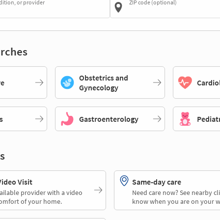
dition, or provider
ZIP code (optional)
rches
Obstetrics and
re
Cardio
Gynecology
s
Gastroenterology
Pediat
s
deo Visit
Same-day care
ailable provider with a video
Need care now? See nearby cli
comfort of your home.
know when you are on your w