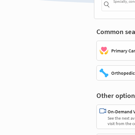
Specialty, con
Common sea
Primary Ca
Orthopedic
Other option
On-Demand Vi
See the next av
visit from the 