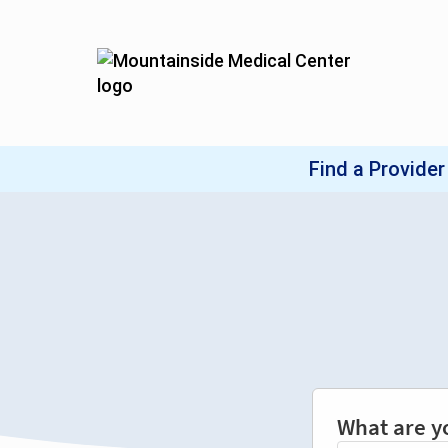
What are y