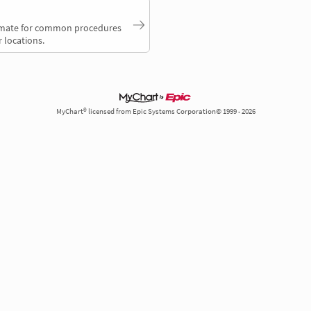
timate for common procedures
 locations.
MyChart® licensed from Epic Systems Corporation© 1999 - 2026