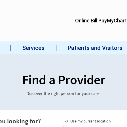
Find a Provider
Discover the right person for your care.
ou looking for?
Use my current location