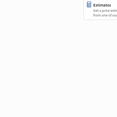
Estimates
Get a price es
from one of our