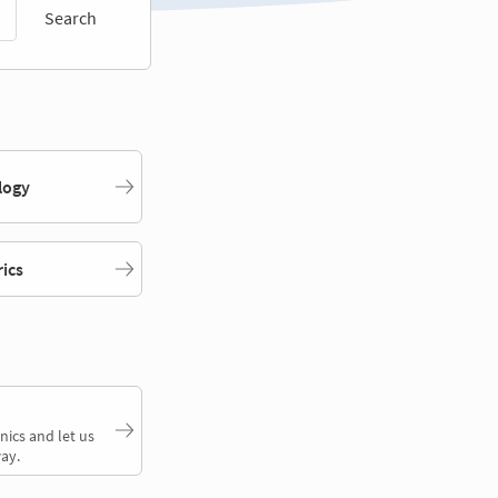
Search
logy
rics
nics and let us
ay.