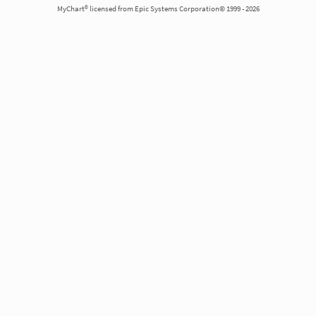
MyChart® licensed from Epic Systems Corporation© 1999 - 2026