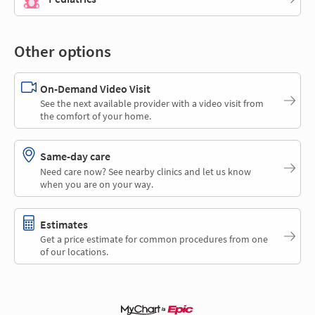
Other options
On-Demand Video Visit
See the next available provider with a video visit from
the comfort of your home.
Same-day care
Need care now? See nearby clinics and let us know
when you are on your way.
Estimates
Get a price estimate for common procedures from one
of our locations.