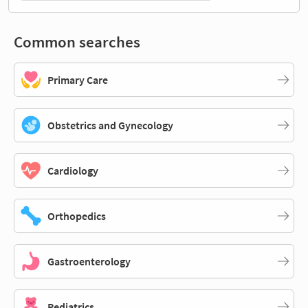
Common searches
Primary Care
Obstetrics and Gynecology
Cardiology
Orthopedics
Gastroenterology
Pediatrics