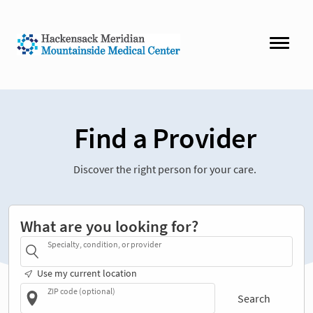
Find a Provider
Discover the right person for your care.
What are you looking for?
Specialty, condition, or provider
Use my current location
ZIP code (optional)
Search