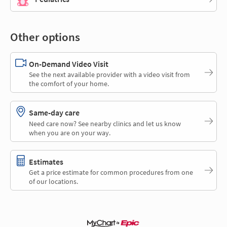
Other options
On-Demand Video Visit
See the next available provider with a video visit from
the comfort of your home.
Same-day care
Need care now? See nearby clinics and let us know
when you are on your way.
Estimates
Get a price estimate for common procedures from one
of our locations.