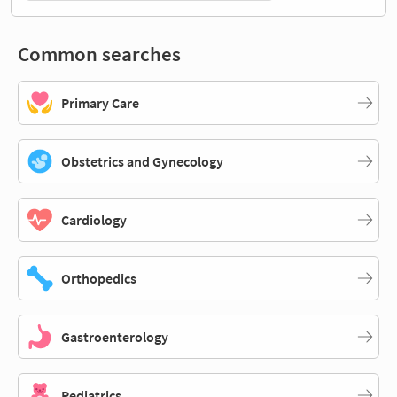
Common searches
Primary Care
Obstetrics and Gynecology
Cardiology
Orthopedics
Gastroenterology
Pediatrics