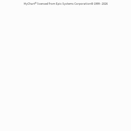
MyChart® licensed from Epic Systems Corporation© 1999 - 2026