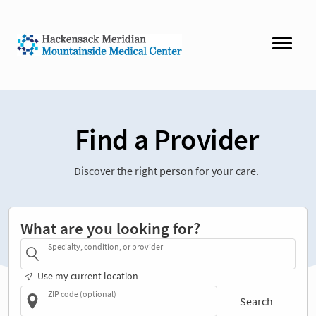
Find a Provider
Discover the right person for your care.
What are you looking for?
Specialty, condition, or provider
Use my current location
ZIP code (optional)
Search