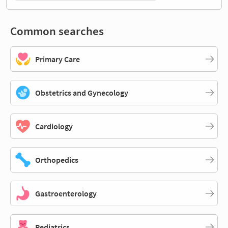
Common searches
Primary Care
Obstetrics and Gynecology
Cardiology
Orthopedics
Gastroenterology
Pediatrics