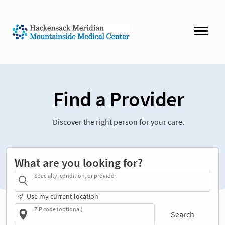
Find a Provider
Discover the right person for your care.
What are you looking for?
Specialty, condition, or provider
Use my current location
ZIP code (optional)
Search