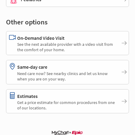
Other options
On-Demand Video Visit
See the next available provider with a video visit from
the comfort of your home.
Same-day care
Need care now? See nearby clinics and let us know
when you are on your way.
Estimates
Get a price estimate for common procedures from one
of our locations.