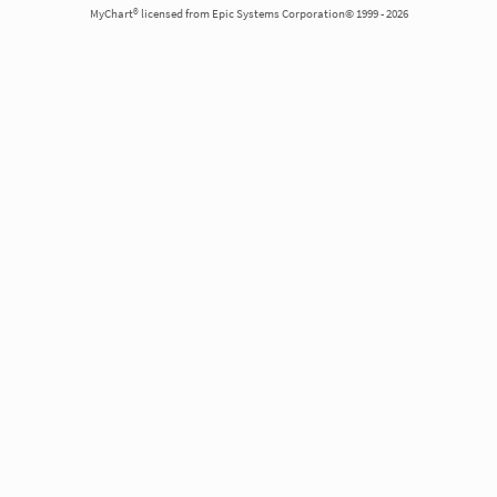
MyChart® licensed from Epic Systems Corporation© 1999 - 2026